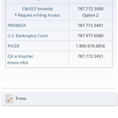
CM/ECF
(
mobile
)
787.772.3000
*
Request e‑Filing Access
Option 2
PROMESA
787.772.3401
U.S. Bankruptcy Court
787.977.6080
PACER
1.800.676.6856
CJA e-Voucher
787.772.3451
(
more info
)
Forms