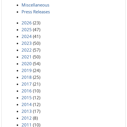
Miscellaneous
Press Releases
2026
(23)
2025
(47)
2024
(41)
2023
(50)
2022
(57)
2021
(50)
2020
(54)
2019
(24)
2018
(25)
2017
(21)
2016
(10)
2015
(12)
2014
(12)
2013
(17)
2012
(8)
2011
(10)