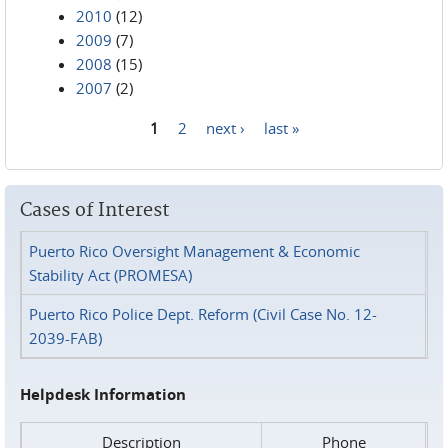
2010
(12)
2009
(7)
2008
(15)
2007
(2)
1
2
next ›
last »
Pages
Cases of Interest
Puerto Rico Oversight Management & Economic
Stability Act (PROMESA)
Puerto Rico Police Dept. Reform (Civil Case No. 12-
2039-FAB)
Helpdesk Information
Description
Phone