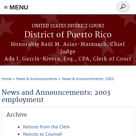
≡ MENU
Search
form
Skip to main content
UNITED STATES DISTRICT COURT
District of Puerto Rico
Honorable Raúl M. Arias-Marxuach, Chief
Judge
Ada I. García-Rivera, Esq., CPA, Clerk of Court
Home
News & Announcements
News & Announcements: 2003
You are here
News and Announcements: 2003
employment
Archive
Notices from the Clerk
Notices to Counsel