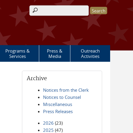
Search form
Programs &
Press &
Outreach
Services
Media
Activities
Archive
Notices from the Clerk
Notices to Counsel
Miscellaneous
Press Releases
2026
(23)
2025
(47)