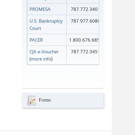
PROMESA
787.772.3401
U.S. Bankruptcy
787.977.6080
Court
PACER
1.800.676.6856
CJA e-Voucher
787.772.3451
(
more info
)
Forms