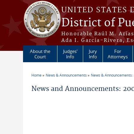
Skip to main content
UNITED STATES 
District of Pu
Honorable Raúl M. Aria
Ada I. García-Rivera, Es
About the
Judges'
Jury
For
Court
Info
Info
Attorneys
Home
News & Announcements
News & Announcements:
You are here
News and Announcements: 200