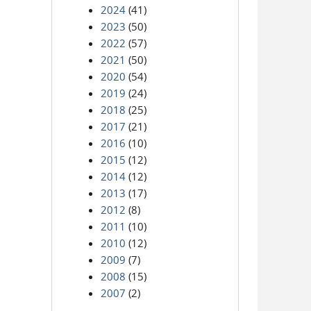
2024
(41)
2023
(50)
2022
(57)
2021
(50)
2020
(54)
2019
(24)
2018
(25)
2017
(21)
2016
(10)
2015
(12)
2014
(12)
2013
(17)
2012
(8)
2011
(10)
2010
(12)
2009
(7)
2008
(15)
2007
(2)