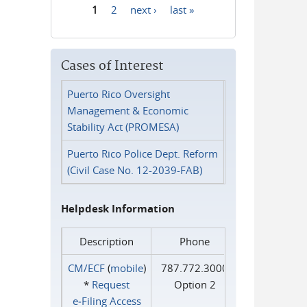
1
2
next ›
last »
Pages
Cases of Interest
Puerto Rico Oversight
Management & Economic
Stability Act (PROMESA)
Puerto Rico Police Dept. Reform
(Civil Case No. 12-2039-FAB)
Helpdesk Information
Description
Phone
CM/ECF
(
mobile
)
787.772.3000
*
Request
Option 2
e‑Filing Access