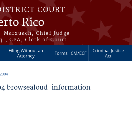
DISTRICT COURT
erto Rico
s-Marxuach, Chief Judge
q., CPA, Clerk of Court
Filing Without an
Criminal Justice
Forms
CM/ECF
Attorney
Act
 2004
4 browsealoud-information