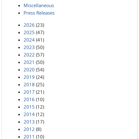
Miscellaneous
Press Releases
2026
(23)
2025
(47)
2024
(41)
2023
(50)
2022
(57)
2021
(50)
2020
(54)
2019
(24)
2018
(25)
2017
(21)
2016
(10)
2015
(12)
2014
(12)
2013
(17)
2012
(8)
2011
(10)