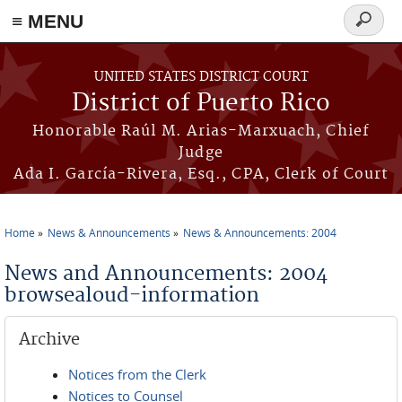
≡ MENU
Search
form
Skip to main content
UNITED STATES DISTRICT COURT
District of Puerto Rico
Honorable Raúl M. Arias-Marxuach, Chief
Judge
Ada I. García-Rivera, Esq., CPA, Clerk of Court
Home
News & Announcements
News & Announcements: 2004
You are here
News and Announcements: 2004
browsealoud-information
Archive
Notices from the Clerk
Notices to Counsel