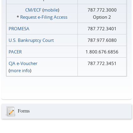
CM/ECF
(
mobile
)
787.772.3000
*
Request e‑Filing Access
Option 2
PROMESA
787.772.3401
U.S. Bankruptcy Court
787.977.6080
PACER
1.800.676.6856
CJA e-Voucher
787.772.3451
(
more info
)
Forms