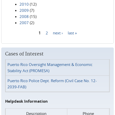
2010
(12)
2009
(7)
2008
(15)
2007
(2)
1
2
next ›
last »
Pages
Cases of Interest
Puerto Rico Oversight Management & Economic
Stability Act (PROMESA)
Puerto Rico Police Dept. Reform (Civil Case No. 12-
2039-FAB)
Helpdesk Information
Description
Phone