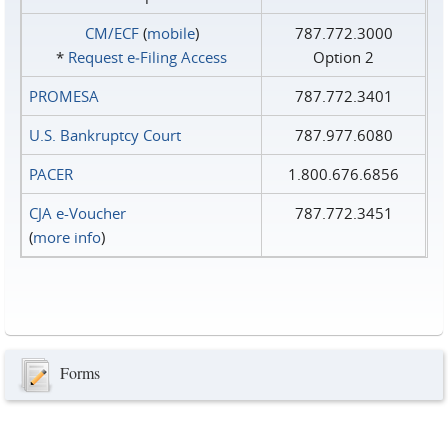
CM/ECF
(
mobile
)
787.772.3000
*
Request e‑Filing Access
Option 2
PROMESA
787.772.3401
U.S. Bankruptcy Court
787.977.6080
PACER
1.800.676.6856
CJA e-Voucher
787.772.3451
(
more info
)
Forms