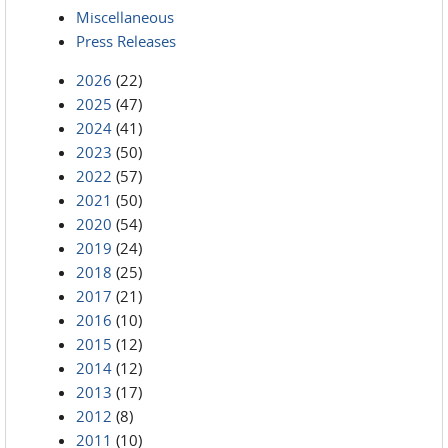
Miscellaneous
Press Releases
2026
(22)
2025
(47)
2024
(41)
2023
(50)
2022
(57)
2021
(50)
2020
(54)
2019
(24)
2018
(25)
2017
(21)
2016
(10)
2015
(12)
2014
(12)
2013
(17)
2012
(8)
2011
(10)