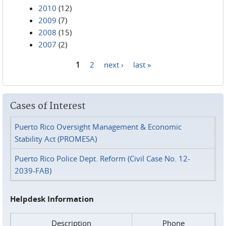
2010
(12)
2009
(7)
2008
(15)
2007
(2)
1
2
next ›
last »
Pages
Cases of Interest
Puerto Rico Oversight Management & Economic
Stability Act (PROMESA)
Puerto Rico Police Dept. Reform (Civil Case No. 12-
2039-FAB)
Helpdesk Information
Description
Phone