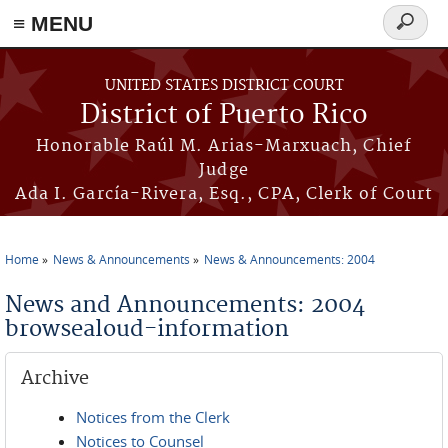
≡ MENU
Search
form
Skip to main content
UNITED STATES DISTRICT COURT
District of Puerto Rico
Honorable Raúl M. Arias-Marxuach, Chief
Judge
Ada I. García-Rivera, Esq., CPA, Clerk of Court
Home
News & Announcements
News & Announcements: 2004
You are here
News and Announcements: 2004
browsealoud-information
Archive
Notices from the Clerk
Notices to Counsel