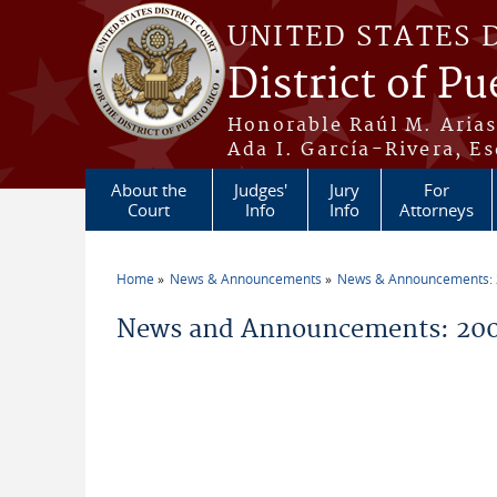
Skip to main content
UNITED STATES 
District of Pu
Honorable Raúl M. Aria
Ada I. García-Rivera, Es
About the
Judges'
Jury
For
Court
Info
Info
Attorneys
Home
News & Announcements
News & Announcements:
You are here
News and Announcements: 200