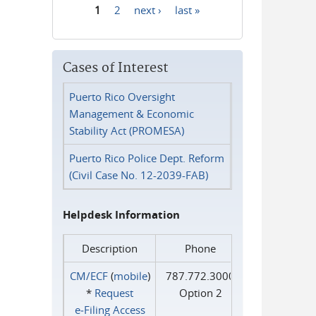
1
2
next ›
last »
Pages
Cases of Interest
Puerto Rico Oversight
Management & Economic
Stability Act (PROMESA)
Puerto Rico Police Dept. Reform
(Civil Case No. 12-2039-FAB)
Helpdesk Information
Description
Phone
CM/ECF
(
mobile
)
787.772.3000
*
Request
Option 2
e‑Filing Access