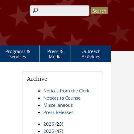
Search form
Programs &
Press &
Outreach
Services
Media
Activities
Archive
Notices from the Clerk
Notices to Counsel
Miscellaneous
Press Releases
2026
(23)
2025
(47)