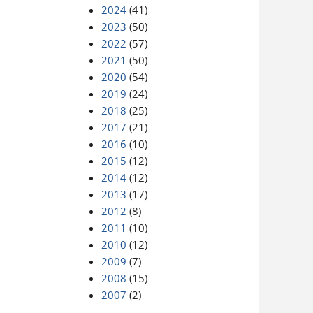
2024
(41)
2023
(50)
2022
(57)
2021
(50)
2020
(54)
2019
(24)
2018
(25)
2017
(21)
2016
(10)
2015
(12)
2014
(12)
2013
(17)
2012
(8)
2011
(10)
2010
(12)
2009
(7)
2008
(15)
2007
(2)