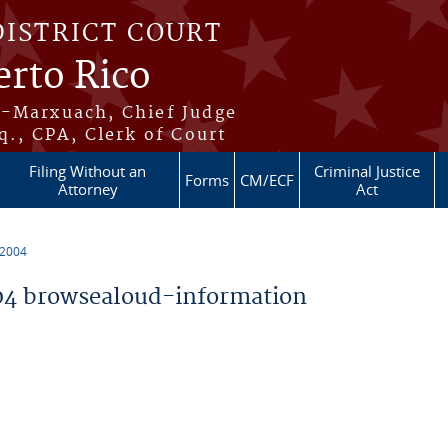
DISTRICT COURT
erto Rico
s-Marxuach, Chief Judge
q., CPA, Clerk of Court
Filing Without an
Criminal Justice
Forms
CM/ECF
Attorney
Act
 2004
4 browsealoud-information