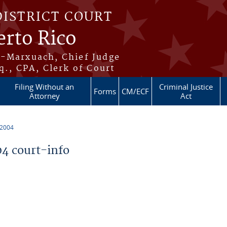
DISTRICT COURT
erto Rico
s-Marxuach, Chief Judge
q., CPA, Clerk of Court
Filing Without an
Criminal Justice
Forms
CM/ECF
Attorney
Act
 2004
4 court-info