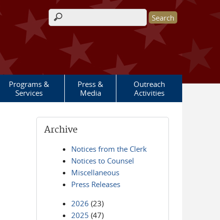
Search form
Programs &
Press &
Outreach
Services
Media
Activities
Archive
Notices from the Clerk
Notices to Counsel
Miscellaneous
Press Releases
2026
(23)
2025
(47)