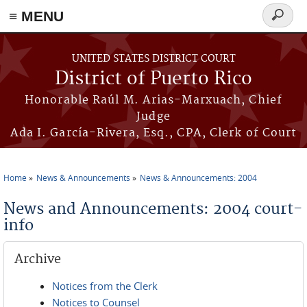
≡ MENU
Search
form
Skip to main content
UNITED STATES DISTRICT COURT
District of Puerto Rico
Honorable Raúl M. Arias-Marxuach, Chief
Judge
Ada I. García-Rivera, Esq., CPA, Clerk of Court
Home
News & Announcements
News & Announcements: 2004
You are here
News and Announcements: 2004 court-
info
Archive
Notices from the Clerk
Notices to Counsel