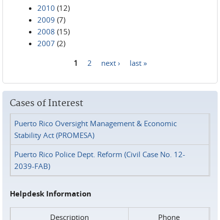
2010
(12)
2009
(7)
2008
(15)
2007
(2)
1
2
next ›
last »
Pages
Cases of Interest
Puerto Rico Oversight Management & Economic
Stability Act (PROMESA)
Puerto Rico Police Dept. Reform (Civil Case No. 12-
2039-FAB)
Helpdesk Information
Description
Phone