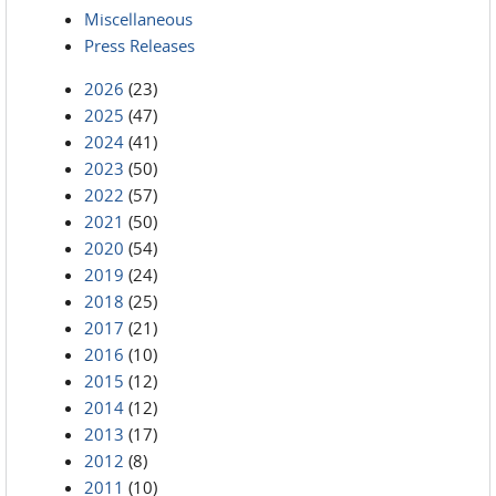
Miscellaneous
Press Releases
2026
(23)
2025
(47)
2024
(41)
2023
(50)
2022
(57)
2021
(50)
2020
(54)
2019
(24)
2018
(25)
2017
(21)
2016
(10)
2015
(12)
2014
(12)
2013
(17)
2012
(8)
2011
(10)