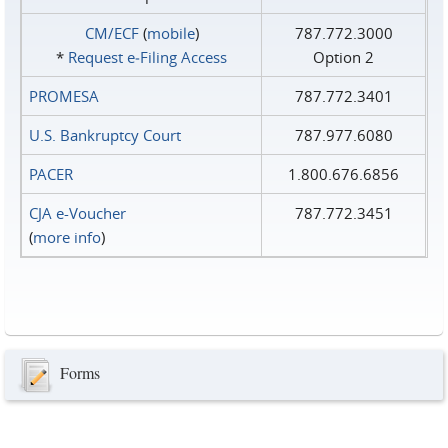
CM/ECF
(
mobile
)
787.772.3000
*
Request e‑Filing Access
Option 2
PROMESA
787.772.3401
U.S. Bankruptcy Court
787.977.6080
PACER
1.800.676.6856
CJA e-Voucher
787.772.3451
(
more info
)
Forms