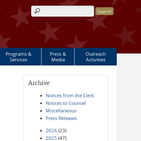
Search form
Programs &
Press &
Outreach
Services
Media
Activities
Archive
Notices from the Clerk
Notices to Counsel
Miscellaneous
Press Releases
2026
(23)
2025
(47)