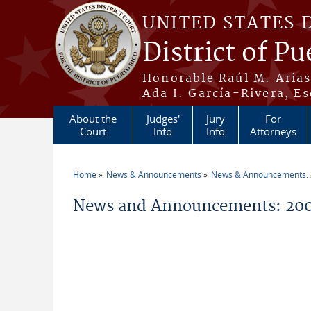
Skip to main content
UNITED STATES 
District of Pu
Honorable Raúl M. Aria
Ada I. García-Rivera, Es
About the
Judges'
Jury
For
Court
Info
Info
Attorneys
Home
News & Announcements
News & Announcements:
You are here
News and Announcements: 200