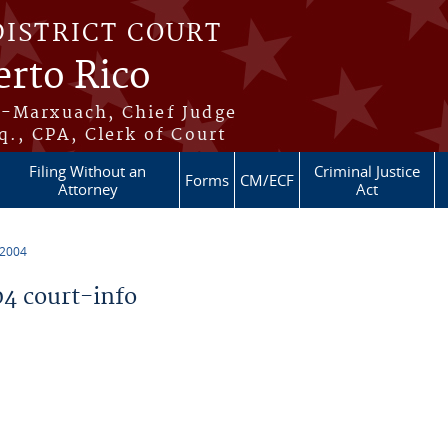
DISTRICT COURT
erto Rico
s-Marxuach, Chief Judge
q., CPA, Clerk of Court
Filing Without an
Criminal Justice
Forms
CM/ECF
Attorney
Act
 2004
4 court-info