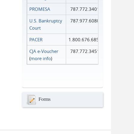
PROMESA
787.772.3401
U.S. Bankruptcy
787.977.6080
Court
PACER
1.800.676.6856
CJA e-Voucher
787.772.3451
(
more info
)
Forms