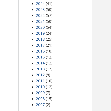
2024
(41)
2023
(50)
2022
(57)
2021
(50)
2020
(54)
2019
(24)
2018
(25)
2017
(21)
2016
(10)
2015
(12)
2014
(12)
2013
(17)
2012
(8)
2011
(10)
2010
(12)
2009
(7)
2008
(15)
2007
(2)