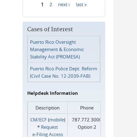
1
2
next ›
last »
Pages
Cases of Interest
Puerto Rico Oversight
Management & Economic
Stability Act (PROMESA)
Puerto Rico Police Dept. Reform
(Civil Case No. 12-2039-FAB)
Helpdesk Information
Description
Phone
CM/ECF
(
mobile
)
787.772.3000
*
Request
Option 2
e‑Filing Access