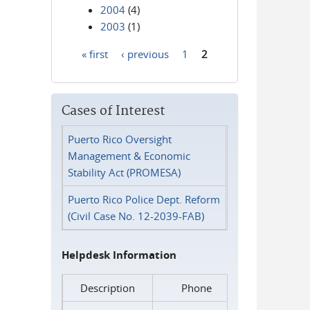
2004
(4)
2003
(1)
« first
‹ previous
1
2
Pages
Cases of Interest
Puerto Rico Oversight
Management & Economic
Stability Act (PROMESA)
Puerto Rico Police Dept. Reform
(Civil Case No. 12-2039-FAB)
Helpdesk Information
Description
Phone