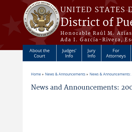
Skip to main content
UNITED STATES 
District of Pu
Honorable Raúl M. Aria
Ada I. García-Rivera, Es
About the
Judges'
Jury
For
Court
Info
Info
Attorneys
Home
News & Announcements
News & Announcements:
You are here
News and Announcements: 200