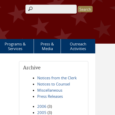
Search form
Programs &
Press &
Outreach
Services
Media
Activities
Archive
Notices from the Clerk
Notices to Counsel
Miscellaneous
Press Releases
2006
(3)
2005
(3)