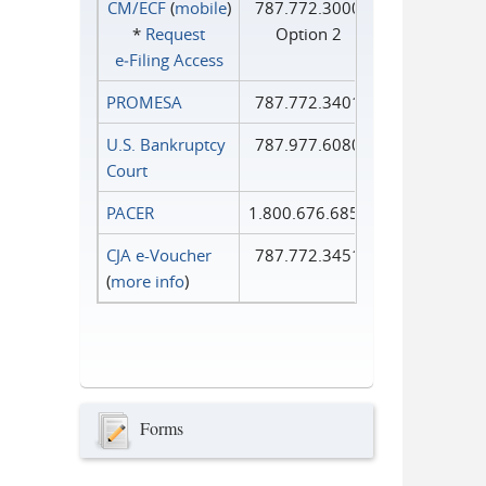
CM/ECF
(
mobile
)
787.772.3000
*
Request
Option 2
e‑Filing Access
PROMESA
787.772.3401
U.S. Bankruptcy
787.977.6080
Court
PACER
1.800.676.6856
CJA e-Voucher
787.772.3451
(
more info
)
Forms