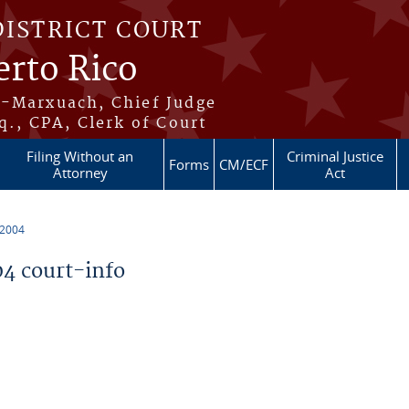
DISTRICT COURT
erto Rico
s-Marxuach, Chief Judge
q., CPA, Clerk of Court
Filing Without an
Criminal Justice
Forms
CM/ECF
Attorney
Act
 2004
4 court-info