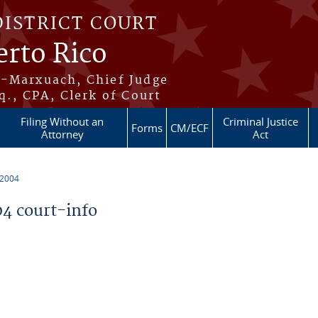
DISTRICT COURT
erto Rico
s-Marxuach, Chief Judge
q., CPA, Clerk of Court
Filing Without an
Criminal Justice
Forms
CM/ECF
Attorney
Act
 2004
4 court-info