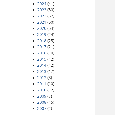
2024
(41)
2023
(50)
2022
(57)
2021
(50)
2020
(54)
2019
(24)
2018
(25)
2017
(21)
2016
(10)
2015
(12)
2014
(12)
2013
(17)
2012
(8)
2011
(10)
2010
(12)
2009
(7)
2008
(15)
2007
(2)