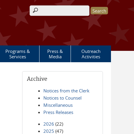
Search form
Programs &
Press &
Outreach
Services
Media
Activities
Archive
Notices from the Clerk
Notices to Counsel
Miscellaneous
Press Releases
2026
(22)
2025
(47)