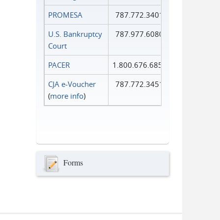
PROMESA
787.772.3401
U.S. Bankruptcy
787.977.6080
Court
PACER
1.800.676.6856
CJA e-Voucher
787.772.3451
(
more info
)
Forms