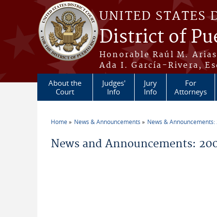
Skip to main content
UNITED STATES 
District of Pu
Honorable Raúl M. Aria
Ada I. García-Rivera, Es
About the
Judges'
Jury
For
Court
Info
Info
Attorneys
Home
News & Announcements
News & Announcements:
You are here
News and Announcements: 200