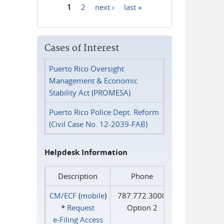
1
2
next ›
last »
Pages
Cases of Interest
Puerto Rico Oversight
Management & Economic
Stability Act (PROMESA)
Puerto Rico Police Dept. Reform
(Civil Case No. 12-2039-FAB)
Helpdesk Information
Description
Phone
CM/ECF
(
mobile
)
787.772.3000
*
Request
Option 2
e‑Filing Access