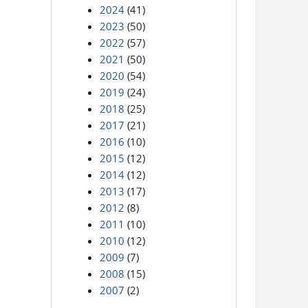
2024
(41)
2023
(50)
2022
(57)
2021
(50)
2020
(54)
2019
(24)
2018
(25)
2017
(21)
2016
(10)
2015
(12)
2014
(12)
2013
(17)
2012
(8)
2011
(10)
2010
(12)
2009
(7)
2008
(15)
2007
(2)