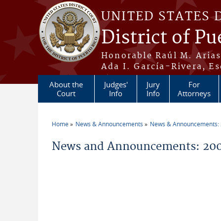
Skip to main content
UNITED STATES 
District of Pu
Honorable Raúl M. Aria
Ada I. García-Rivera, Es
About the
Judges'
Jury
For
Court
Info
Info
Attorneys
Home
News & Announcements
News & Announcements:
You are here
News and Announcements: 200