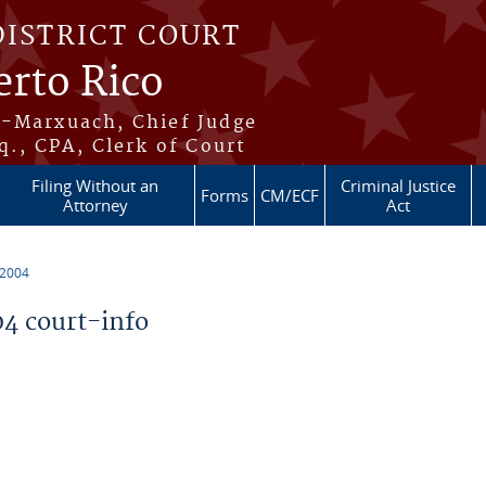
DISTRICT COURT
erto Rico
s-Marxuach, Chief Judge
q., CPA, Clerk of Court
Filing Without an
Criminal Justice
Forms
CM/ECF
Attorney
Act
 2004
4 court-info