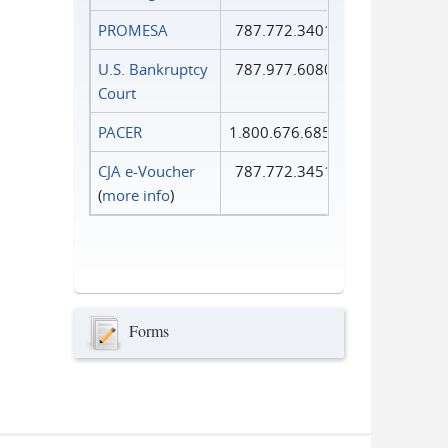
PROMESA
787.772.3401
U.S. Bankruptcy
787.977.6080
Court
PACER
1.800.676.6856
CJA e-Voucher
787.772.3451
(
more info
)
Forms