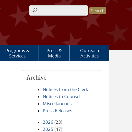
Search form
Programs &
Press &
Outreach
Services
Media
Activities
Archive
Notices from the Clerk
Notices to Counsel
Miscellaneous
Press Releases
2026
(23)
2025
(47)