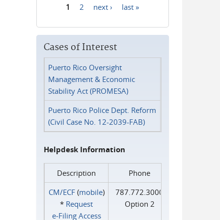
1
2
next ›
last »
Pages
Cases of Interest
Puerto Rico Oversight
Management & Economic
Stability Act (PROMESA)
Puerto Rico Police Dept. Reform
(Civil Case No. 12-2039-FAB)
Helpdesk Information
Description
Phone
CM/ECF
(
mobile
)
787.772.3000
*
Request
Option 2
e‑Filing Access