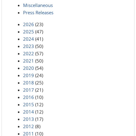
Miscellaneous
Press Releases
2026
(23)
2025
(47)
2024
(41)
2023
(50)
2022
(57)
2021
(50)
2020
(54)
2019
(24)
2018
(25)
2017
(21)
2016
(10)
2015
(12)
2014
(12)
2013
(17)
2012
(8)
2011
(10)