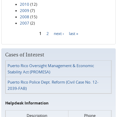
2010
(12)
2009
(7)
2008
(15)
2007
(2)
1
2
next ›
last »
Pages
Cases of Interest
Puerto Rico Oversight Management & Economic
Stability Act (PROMESA)
Puerto Rico Police Dept. Reform (Civil Case No. 12-
2039-FAB)
Helpdesk Information
Description
Phone