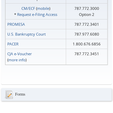
CM/ECF
(
mobile
)
787.772.3000
*
Request e‑Filing Access
Option 2
PROMESA
787.772.3401
U.S. Bankruptcy Court
787.977.6080
PACER
1.800.676.6856
CJA e-Voucher
787.772.3451
(
more info
)
Forms