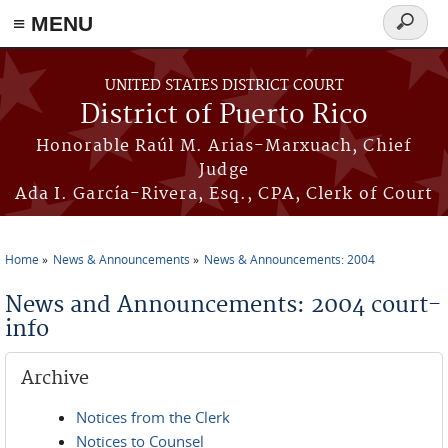
≡ MENU
Search
form
Skip to main content
UNITED STATES DISTRICT COURT
District of Puerto Rico
Honorable Raúl M. Arias-Marxuach, Chief
Judge
Ada I. García-Rivera, Esq., CPA, Clerk of Court
Home
News & Announcements
News & Announcements: 2004
You are here
News and Announcements: 2004 court-
info
Archive
Notices from the Clerk
Notices to Counsel