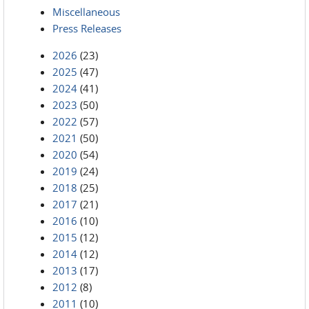
Miscellaneous
Press Releases
2026
(23)
2025
(47)
2024
(41)
2023
(50)
2022
(57)
2021
(50)
2020
(54)
2019
(24)
2018
(25)
2017
(21)
2016
(10)
2015
(12)
2014
(12)
2013
(17)
2012
(8)
2011
(10)