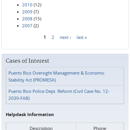
2010
(12)
2009
(7)
2008
(15)
2007
(2)
1
2
next ›
last »
Pages
Cases of Interest
Puerto Rico Oversight Management & Economic
Stability Act (PROMESA)
Puerto Rico Police Dept. Reform (Civil Case No. 12-
2039-FAB)
Helpdesk Information
Description
Phone