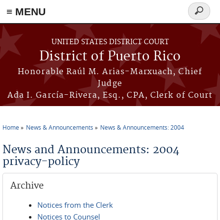
≡ MENU
Search
form
Skip to main content
UNITED STATES DISTRICT COURT
District of Puerto Rico
Honorable Raúl M. Arias-Marxuach, Chief
Judge
Ada I. García-Rivera, Esq., CPA, Clerk of Court
Home
News & Announcements
News & Announcements: 2004
You are here
News and Announcements: 2004
privacy-policy
Archive
Notices from the Clerk
Notices to Counsel