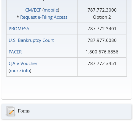
CM/ECF
(
mobile
)
787.772.3000
*
Request e‑Filing Access
Option 2
PROMESA
787.772.3401
U.S. Bankruptcy Court
787.977.6080
PACER
1.800.676.6856
CJA e-Voucher
787.772.3451
(
more info
)
Forms