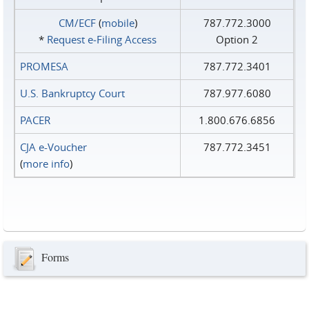
CM/ECF
(
mobile
)
787.772.3000
*
Request e‑Filing Access
Option 2
PROMESA
787.772.3401
U.S. Bankruptcy Court
787.977.6080
PACER
1.800.676.6856
CJA e-Voucher
787.772.3451
(
more info
)
Forms