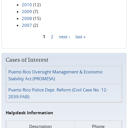
2010
(12)
2009
(7)
2008
(15)
2007
(2)
1
2
next ›
last »
Pages
Cases of Interest
Puerto Rico Oversight Management & Economic
Stability Act (PROMESA)
Puerto Rico Police Dept. Reform (Civil Case No. 12-
2039-FAB)
Helpdesk Information
Description
Phone