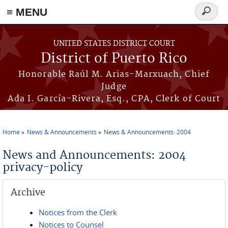
≡ MENU
Search
form
Skip to main content
UNITED STATES DISTRICT COURT
District of Puerto Rico
Honorable Raúl M. Arias-Marxuach, Chief
Judge
Ada I. García-Rivera, Esq., CPA, Clerk of Court
Home
News & Announcements
News & Announcements: 2004
You are here
News and Announcements: 2004
privacy-policy
Archive
Notices from the Clerk
Notices to Counsel