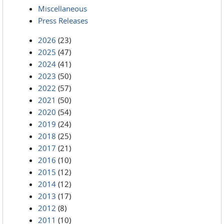
Miscellaneous
Press Releases
2026
(23)
2025
(47)
2024
(41)
2023
(50)
2022
(57)
2021
(50)
2020
(54)
2019
(24)
2018
(25)
2017
(21)
2016
(10)
2015
(12)
2014
(12)
2013
(17)
2012
(8)
2011
(10)