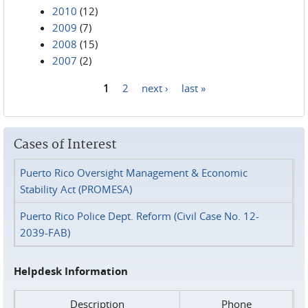
2010
(12)
2009
(7)
2008
(15)
2007
(2)
1
2
next ›
last »
Pages
Cases of Interest
Puerto Rico Oversight Management & Economic
Stability Act (PROMESA)
Puerto Rico Police Dept. Reform (Civil Case No. 12-
2039-FAB)
Helpdesk Information
Description
Phone