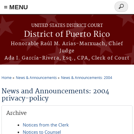
≡ MENU
Search
form
Skip to main content
UNITED STATES DISTRICT COURT
District of Puerto Rico
Honorable Raúl M. Arias-Marxuach, Chief
Judge
Ada I. García-Rivera, Esq., CPA, Clerk of Court
Home
News & Announcements
News & Announcements: 2004
You are here
News and Announcements: 2004
privacy-policy
Archive
Notices from the Clerk
Notices to Counsel