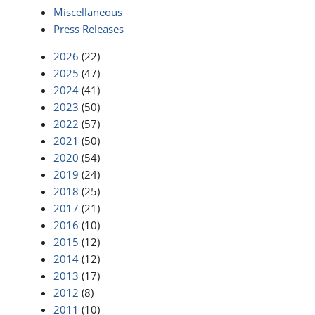
Miscellaneous
Press Releases
2026
(22)
2025
(47)
2024
(41)
2023
(50)
2022
(57)
2021
(50)
2020
(54)
2019
(24)
2018
(25)
2017
(21)
2016
(10)
2015
(12)
2014
(12)
2013
(17)
2012
(8)
2011
(10)