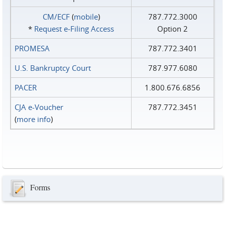
CM/ECF
(
mobile
)
787.772.3000
*
Request e‑Filing Access
Option 2
PROMESA
787.772.3401
U.S. Bankruptcy Court
787.977.6080
PACER
1.800.676.6856
CJA e-Voucher
787.772.3451
(
more info
)
Forms