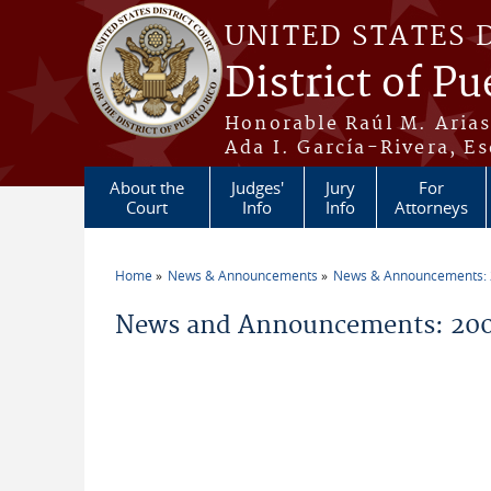
Skip to main content
UNITED STATES 
District of Pu
Honorable Raúl M. Aria
Ada I. García-Rivera, Es
About the
Judges'
Jury
For
Court
Info
Info
Attorneys
Home
News & Announcements
News & Announcements:
You are here
News and Announcements: 2004