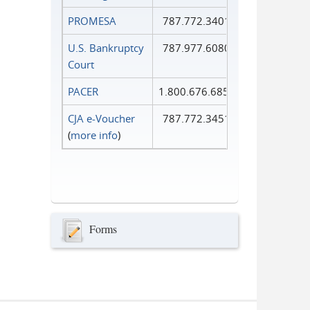
PROMESA
787.772.3401
U.S. Bankruptcy
787.977.6080
Court
PACER
1.800.676.6856
CJA e-Voucher
787.772.3451
(
more info
)
Forms