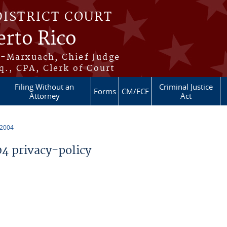
DISTRICT COURT
erto Rico
s-Marxuach, Chief Judge
q., CPA, Clerk of Court
Filing Without an
Criminal Justice
Forms
CM/ECF
Attorney
Act
 2004
 privacy-policy