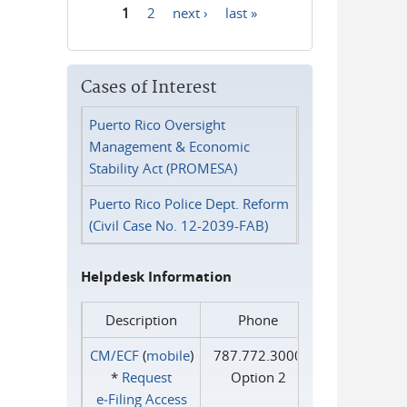
1
2
next ›
last »
Pages
Cases of Interest
Puerto Rico Oversight
Management & Economic
Stability Act (PROMESA)
Puerto Rico Police Dept. Reform
(Civil Case No. 12-2039-FAB)
Helpdesk Information
Description
Phone
CM/ECF
(
mobile
)
787.772.3000
*
Request
Option 2
e‑Filing Access