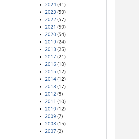
2024
(41)
2023
(50)
2022
(57)
2021
(50)
2020
(54)
2019
(24)
2018
(25)
2017
(21)
2016
(10)
2015
(12)
2014
(12)
2013
(17)
2012
(8)
2011
(10)
2010
(12)
2009
(7)
2008
(15)
2007
(2)