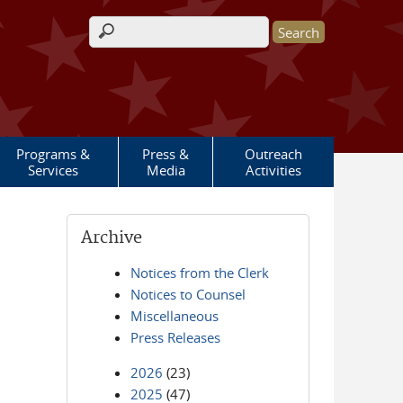
Search form
Programs &
Press &
Outreach
Services
Media
Activities
Archive
Notices from the Clerk
Notices to Counsel
Miscellaneous
Press Releases
2026
(23)
2025
(47)