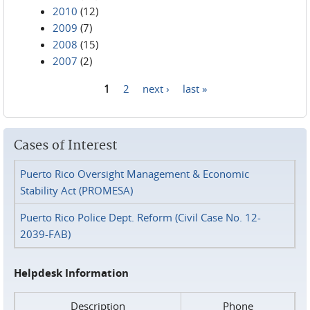
2010
(12)
2009
(7)
2008
(15)
2007
(2)
1
2
next ›
last »
Pages
Cases of Interest
Puerto Rico Oversight Management & Economic
Stability Act (PROMESA)
Puerto Rico Police Dept. Reform (Civil Case No. 12-
2039-FAB)
Helpdesk Information
Description
Phone