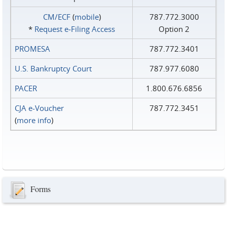
CM/ECF
(
mobile
)
787.772.3000
*
Request e‑Filing Access
Option 2
PROMESA
787.772.3401
U.S. Bankruptcy Court
787.977.6080
PACER
1.800.676.6856
CJA e-Voucher
787.772.3451
(
more info
)
Forms