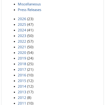
Miscellaneous
Press Releases
2026
(23)
2025
(47)
2024
(41)
2023
(50)
2022
(57)
2021
(50)
2020
(54)
2019
(24)
2018
(25)
2017
(21)
2016
(10)
2015
(12)
2014
(12)
2013
(17)
2012
(8)
2011
(10)