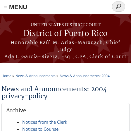
≡ MENU
Search
form
Skip to main content
UNITED STATES DISTRICT COURT
District of Puerto Rico
Honorable Raúl M. Arias-Marxuach, Chief
Judge
Ada I. García-Rivera, Esq., CPA, Clerk of Court
Home
News & Announcements
News & Announcements: 2004
You are here
News and Announcements: 2004
privacy-policy
Archive
Notices from the Clerk
Notices to Counsel