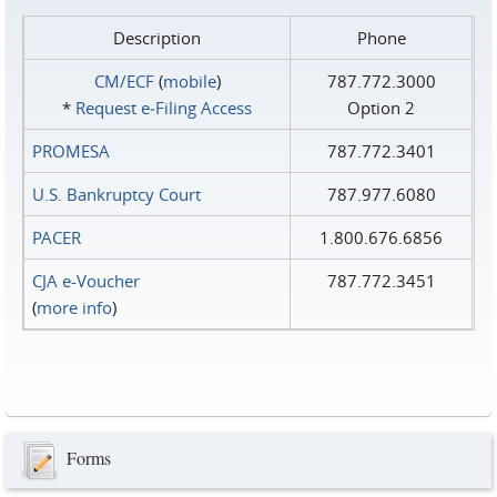
Description
Phone
CM/ECF
(
mobile
)
787.772.3000
*
Request e‑Filing Access
Option 2
PROMESA
787.772.3401
U.S. Bankruptcy Court
787.977.6080
PACER
1.800.676.6856
CJA e-Voucher
787.772.3451
(
more info
)
Forms