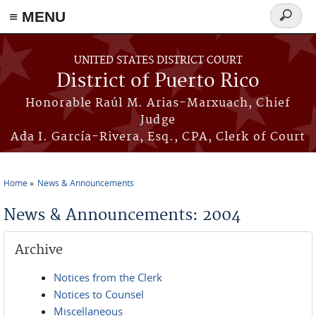
≡ MENU
Search
form
Skip to main content
UNITED STATES DISTRICT COURT
District of Puerto Rico
Honorable Raúl M. Arias-Marxuach, Chief
Judge
Ada I. García-Rivera, Esq., CPA, Clerk of Court
Home
News & Announcements
You are here
News & Announcements: 2004
Archive
Notices from the Clerk
Notices to Counsel
Miscellaneous