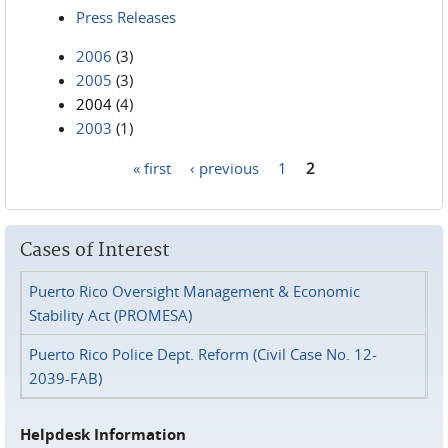
Press Releases
2006
(3)
2005
(3)
2004
(4)
2003
(1)
« first
‹ previous
1
2
Pages
Cases of Interest
Puerto Rico Oversight Management & Economic
Stability Act (PROMESA)
Puerto Rico Police Dept. Reform (Civil Case No. 12-
2039-FAB)
Helpdesk Information