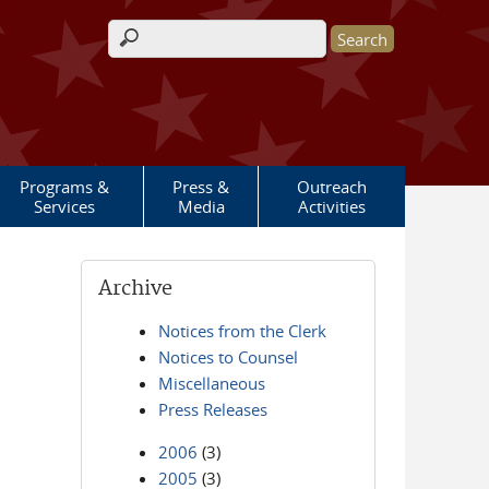
Search form
Programs &
Press &
Outreach
Services
Media
Activities
Archive
Notices from the Clerk
Notices to Counsel
Miscellaneous
Press Releases
2006
(3)
2005
(3)