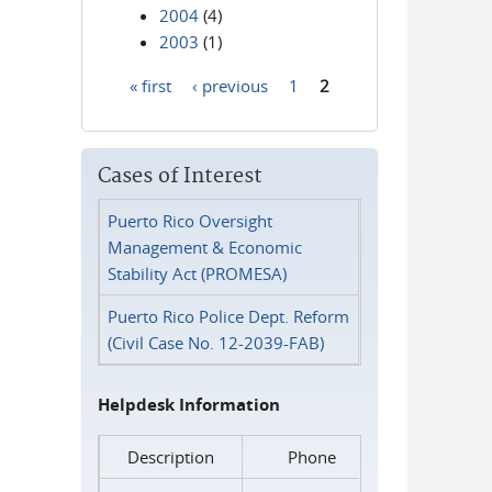
2004
(4)
2003
(1)
« first
‹ previous
1
2
Pages
Cases of Interest
Puerto Rico Oversight
Management & Economic
Stability Act (PROMESA)
Puerto Rico Police Dept. Reform
(Civil Case No. 12-2039-FAB)
Helpdesk Information
Description
Phone