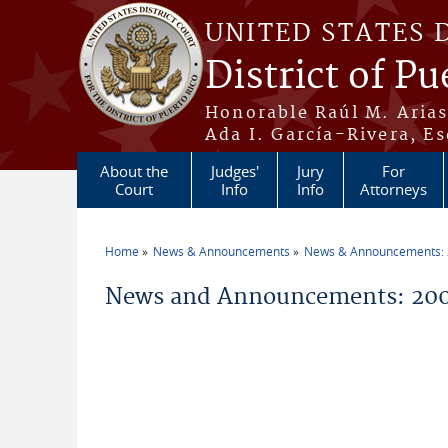
Skip to main content
UNITED STATES 
District of Pu
Honorable Raúl M. Aria
Ada I. García-Rivera, Es
About the
Judges'
Jury
For
Court
Info
Info
Attorneys
Home
News & Announcements
News & Announcements:
You are here
News and Announcements: 2005