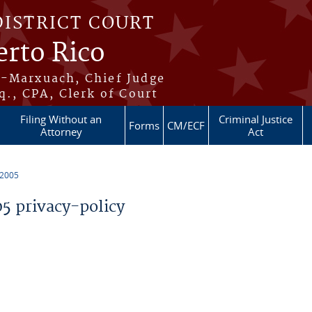
DISTRICT COURT
erto Rico
s-Marxuach, Chief Judge
q., CPA, Clerk of Court
Filing Without an
Criminal Justice
Forms
CM/ECF
Attorney
Act
 2005
 privacy-policy