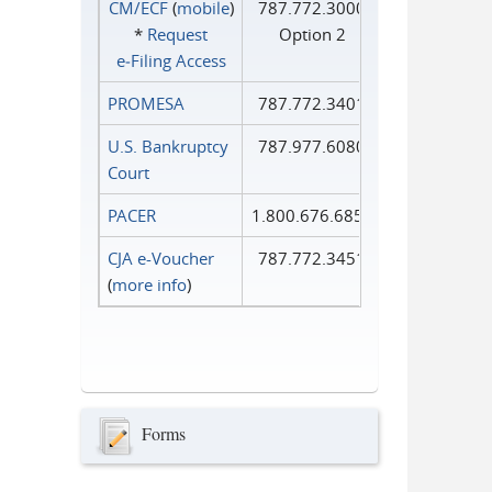
CM/ECF
(
mobile
)
787.772.3000
*
Request
Option 2
e‑Filing Access
PROMESA
787.772.3401
U.S. Bankruptcy
787.977.6080
Court
PACER
1.800.676.6856
CJA e-Voucher
787.772.3451
(
more info
)
Forms