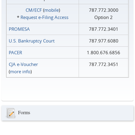
CM/ECF
(
mobile
)
787.772.3000
*
Request e‑Filing Access
Option 2
PROMESA
787.772.3401
U.S. Bankruptcy Court
787.977.6080
PACER
1.800.676.6856
CJA e-Voucher
787.772.3451
(
more info
)
Forms