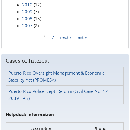
2010
(12)
2009
(7)
2008
(15)
2007
(2)
1
2
next ›
last »
Pages
Cases of Interest
Puerto Rico Oversight Management & Economic
Stability Act (PROMESA)
Puerto Rico Police Dept. Reform (Civil Case No. 12-
2039-FAB)
Helpdesk Information
Description
Phone