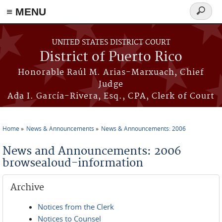
≡ MENU
Search
form
Skip to main content
UNITED STATES DISTRICT COURT
District of Puerto Rico
Honorable Raúl M. Arias-Marxuach, Chief
Judge
Ada I. García-Rivera, Esq., CPA, Clerk of Court
Home
News & Announcements
News & Announcements: 2006
You are here
News and Announcements: 2006
browsealoud-information
Archive
Notices from the Clerk
Notices to Counsel