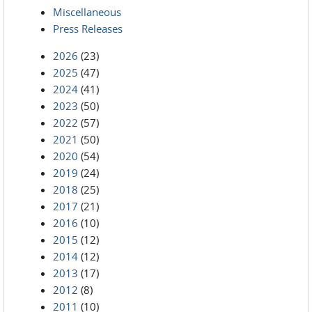
Miscellaneous
Press Releases
2026
(23)
2025
(47)
2024
(41)
2023
(50)
2022
(57)
2021
(50)
2020
(54)
2019
(24)
2018
(25)
2017
(21)
2016
(10)
2015
(12)
2014
(12)
2013
(17)
2012
(8)
2011
(10)