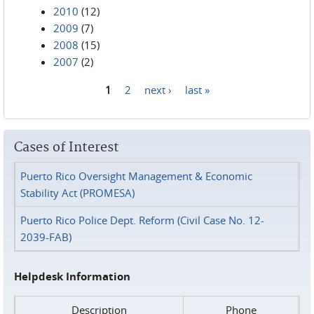
2010
(12)
2009
(7)
2008
(15)
2007
(2)
1
2
next ›
last »
Pages
Cases of Interest
Puerto Rico Oversight Management & Economic
Stability Act (PROMESA)
Puerto Rico Police Dept. Reform (Civil Case No. 12-
2039-FAB)
Helpdesk Information
Description
Phone