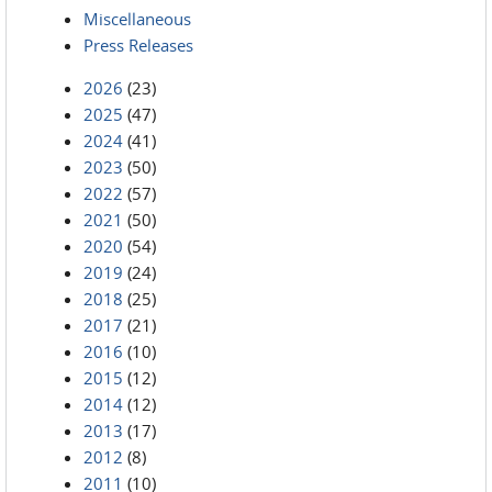
Miscellaneous
Press Releases
2026
(23)
2025
(47)
2024
(41)
2023
(50)
2022
(57)
2021
(50)
2020
(54)
2019
(24)
2018
(25)
2017
(21)
2016
(10)
2015
(12)
2014
(12)
2013
(17)
2012
(8)
2011
(10)