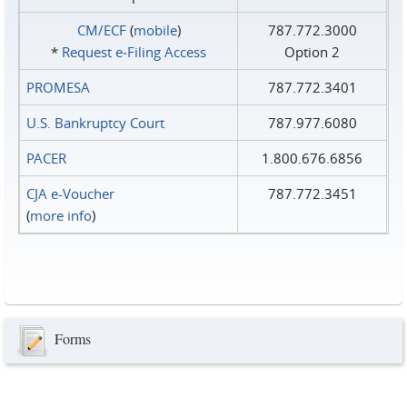
CM/ECF
(
mobile
)
787.772.3000
*
Request e‑Filing Access
Option 2
PROMESA
787.772.3401
U.S. Bankruptcy Court
787.977.6080
PACER
1.800.676.6856
CJA e-Voucher
787.772.3451
(
more info
)
Forms