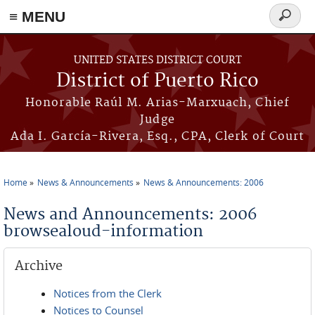
≡ MENU
Search
form
Skip to main content
UNITED STATES DISTRICT COURT
District of Puerto Rico
Honorable Raúl M. Arias-Marxuach, Chief
Judge
Ada I. García-Rivera, Esq., CPA, Clerk of Court
Home
News & Announcements
News & Announcements: 2006
You are here
News and Announcements: 2006
browsealoud-information
Archive
Notices from the Clerk
Notices to Counsel