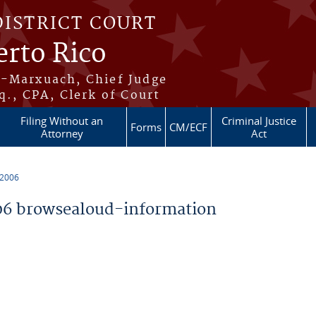
DISTRICT COURT
erto Rico
s-Marxuach, Chief Judge
q., CPA, Clerk of Court
Filing Without an
Criminal Justice
Forms
CM/ECF
Attorney
Act
 2006
6 browsealoud-information