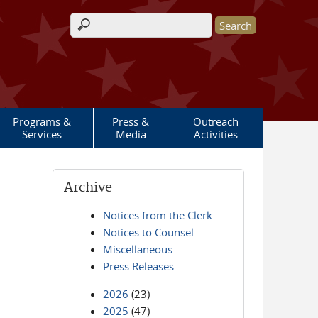
Search form
Programs &
Press &
Outreach
Services
Media
Activities
Archive
Notices from the Clerk
Notices to Counsel
Miscellaneous
Press Releases
2026
(23)
2025
(47)