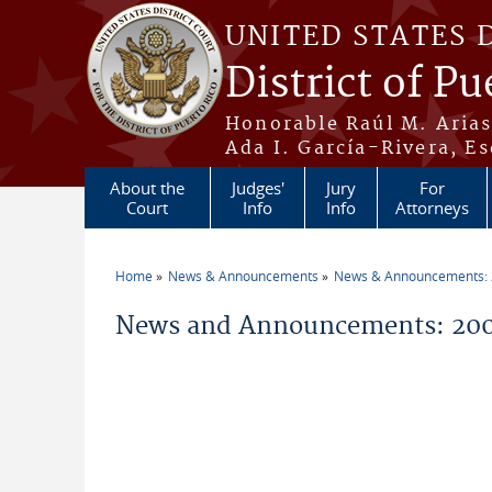
Skip to main content
UNITED STATES 
District of Pu
Honorable Raúl M. Aria
Ada I. García-Rivera, Es
About the
Judges'
Jury
For
Court
Info
Info
Attorneys
Home
News & Announcements
News & Announcements:
You are here
News and Announcements: 200