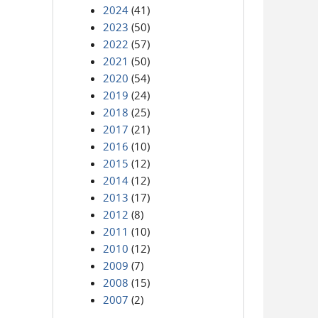
2024
(41)
2023
(50)
2022
(57)
2021
(50)
2020
(54)
2019
(24)
2018
(25)
2017
(21)
2016
(10)
2015
(12)
2014
(12)
2013
(17)
2012
(8)
2011
(10)
2010
(12)
2009
(7)
2008
(15)
2007
(2)