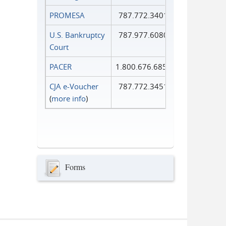
PROMESA
787.772.3401
U.S. Bankruptcy
787.977.6080
Court
PACER
1.800.676.6856
CJA e-Voucher
787.772.3451
(
more info
)
Forms