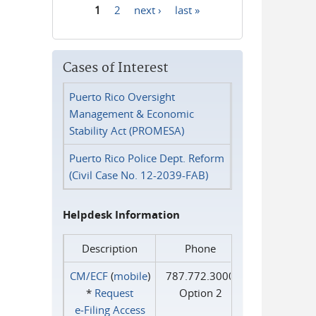
1
2
next ›
last »
Pages
Cases of Interest
Puerto Rico Oversight
Management & Economic
Stability Act (PROMESA)
Puerto Rico Police Dept. Reform
(Civil Case No. 12-2039-FAB)
Helpdesk Information
Description
Phone
CM/ECF
(
mobile
)
787.772.3000
*
Request
Option 2
e‑Filing Access