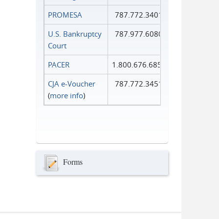
PROMESA
787.772.3401
U.S. Bankruptcy
787.977.6080
Court
PACER
1.800.676.6856
CJA e-Voucher
787.772.3451
(
more info
)
Forms