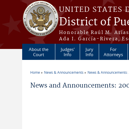
Skip to main content
UNITED STATES 
District of Pu
Honorable Raúl M. Aria
Ada I. García-Rivera, Es
About the
Judges'
Jury
For
Court
Info
Info
Attorneys
Home
News & Announcements
News & Announcements:
You are here
News and Announcements: 200