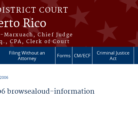
DISTRICT COURT
erto Rico
s-Marxuach, Chief Judge
q., CPA, Clerk of Court
Filing Without an
Criminal Justice
Forms
CM/ECF
Attorney
Act
 2006
6 browsealoud-information