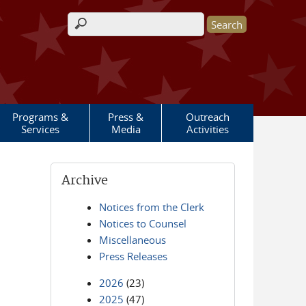
Search form
Programs &
Press &
Outreach
Services
Media
Activities
Archive
Notices from the Clerk
Notices to Counsel
Miscellaneous
Press Releases
2026
(23)
2025
(47)