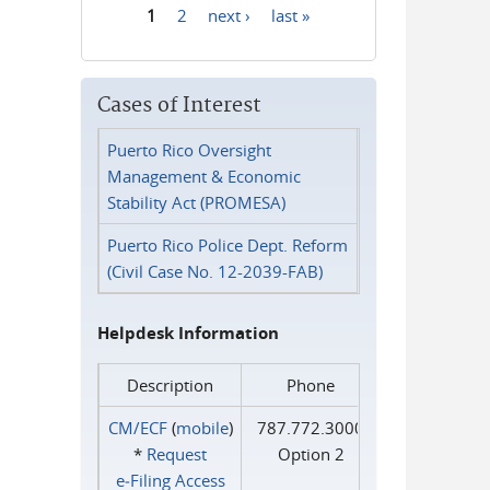
1
2
next ›
last »
Pages
Cases of Interest
Puerto Rico Oversight
Management & Economic
Stability Act (PROMESA)
Puerto Rico Police Dept. Reform
(Civil Case No. 12-2039-FAB)
Helpdesk Information
Description
Phone
CM/ECF
(
mobile
)
787.772.3000
*
Request
Option 2
e‑Filing Access