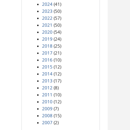
2024
(41)
2023
(50)
2022
(57)
2021
(50)
2020
(54)
2019
(24)
2018
(25)
2017
(21)
2016
(10)
2015
(12)
2014
(12)
2013
(17)
2012
(8)
2011
(10)
2010
(12)
2009
(7)
2008
(15)
2007
(2)