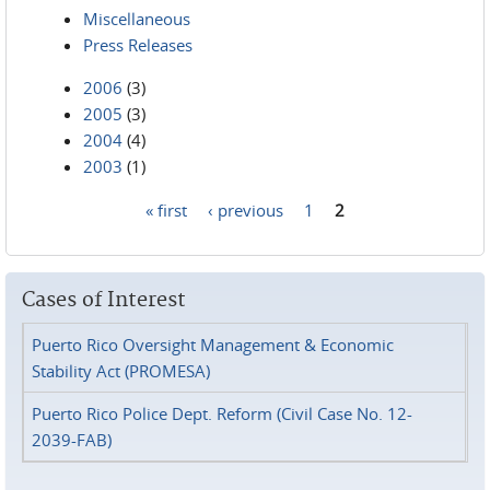
Miscellaneous
Press Releases
2006
(3)
2005
(3)
2004
(4)
2003
(1)
« first
‹ previous
1
2
Pages
Cases of Interest
Puerto Rico Oversight Management & Economic
Stability Act (PROMESA)
Puerto Rico Police Dept. Reform (Civil Case No. 12-
2039-FAB)