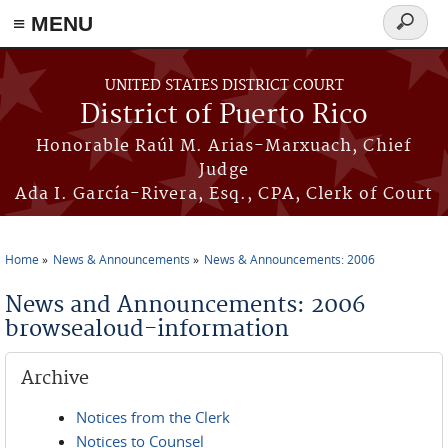
≡ MENU
Search
form
Skip to main content
UNITED STATES DISTRICT COURT
District of Puerto Rico
Honorable Raúl M. Arias-Marxuach, Chief
Judge
Ada I. García-Rivera, Esq., CPA, Clerk of Court
Home
News & Announcements
News & Announcements: 2006
You are here
News and Announcements: 2006
browsealoud-information
Archive
Notices from the Clerk
Notices to Counsel