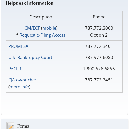
Helpdesk Information
Description
Phone
CM/ECF
(
mobile
)
787.772.3000
*
Request e‑Filing Access
Option 2
PROMESA
787.772.3401
U.S. Bankruptcy Court
787.977.6080
PACER
1.800.676.6856
CJA e-Voucher
787.772.3451
(
more info
)
Forms