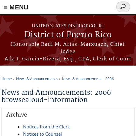
≡ MENU
Search
form
Skip to main content
UNITED STATES DISTRICT COURT
District of Puerto Rico
Honorable Raúl M. Arias-Marxuach, Chief
Judge
Ada I. García-Rivera, Esq., CPA, Clerk of Court
Home
News & Announcements
News & Announcements: 2006
You are here
News and Announcements: 2006
browsealoud-information
Archive
Notices from the Clerk
Notices to Counsel