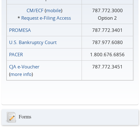
CM/ECF
(
mobile
)
787.772.3000
*
Request e‑Filing Access
Option 2
PROMESA
787.772.3401
U.S. Bankruptcy Court
787.977.6080
PACER
1.800.676.6856
CJA e-Voucher
787.772.3451
(
more info
)
Forms