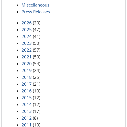
Miscellaneous
Press Releases
2026
(23)
2025
(47)
2024
(41)
2023
(50)
2022
(57)
2021
(50)
2020
(54)
2019
(24)
2018
(25)
2017
(21)
2016
(10)
2015
(12)
2014
(12)
2013
(17)
2012
(8)
2011
(10)