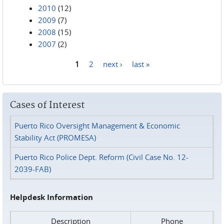
2010
(12)
2009
(7)
2008
(15)
2007
(2)
1
2
next ›
last »
Pages
Cases of Interest
Puerto Rico Oversight Management & Economic
Stability Act (PROMESA)
Puerto Rico Police Dept. Reform (Civil Case No. 12-
2039-FAB)
Helpdesk Information
Description
Phone