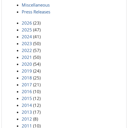
Miscellaneous
Press Releases
2026
(23)
2025
(47)
2024
(41)
2023
(50)
2022
(57)
2021
(50)
2020
(54)
2019
(24)
2018
(25)
2017
(21)
2016
(10)
2015
(12)
2014
(12)
2013
(17)
2012
(8)
2011
(10)