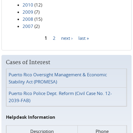
2010
(12)
2009
(7)
2008
(15)
2007
(2)
1
2
next ›
last »
Pages
Cases of Interest
Puerto Rico Oversight Management & Economic
Stability Act (PROMESA)
Puerto Rico Police Dept. Reform (Civil Case No. 12-
2039-FAB)
Helpdesk Information
Description
Phone