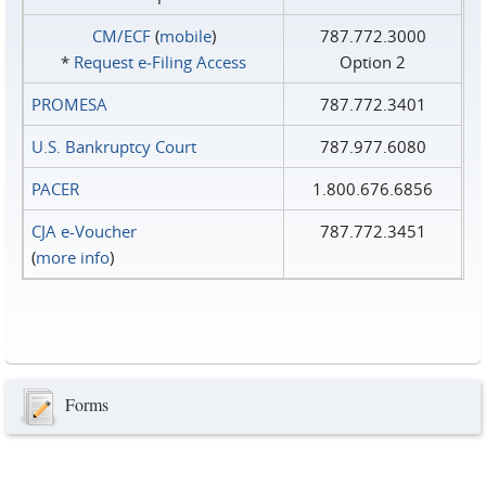
CM/ECF
(
mobile
)
787.772.3000
*
Request e‑Filing Access
Option 2
PROMESA
787.772.3401
U.S. Bankruptcy Court
787.977.6080
PACER
1.800.676.6856
CJA e-Voucher
787.772.3451
(
more info
)
Forms