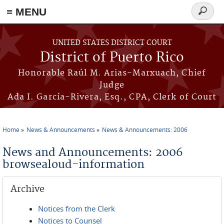
≡ MENU
Search
form
Skip to main content
UNITED STATES DISTRICT COURT
District of Puerto Rico
Honorable Raúl M. Arias-Marxuach, Chief
Judge
Ada I. García-Rivera, Esq., CPA, Clerk of Court
Home
News & Announcements
News & Announcements: 2006
You are here
News and Announcements: 2006
browsealoud-information
Archive
Notices from the Clerk
Notices to Counsel