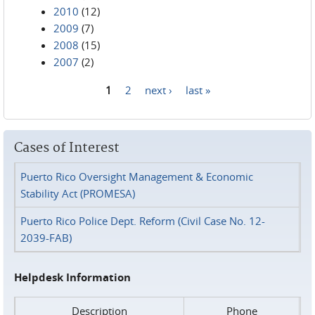
2010
(12)
2009
(7)
2008
(15)
2007
(2)
1
2
next ›
last »
Pages
Cases of Interest
Puerto Rico Oversight Management & Economic
Stability Act (PROMESA)
Puerto Rico Police Dept. Reform (Civil Case No. 12-
2039-FAB)
Helpdesk Information
Description
Phone