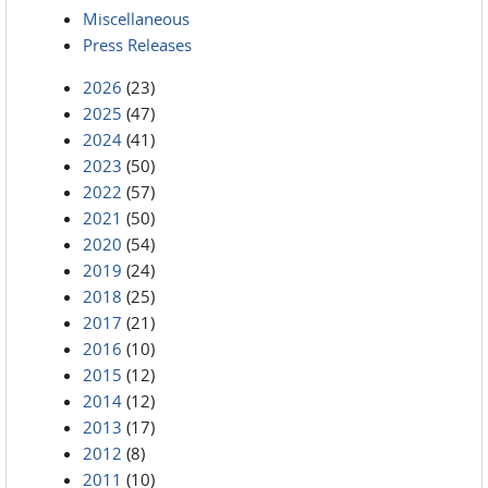
Miscellaneous
Press Releases
2026
(23)
2025
(47)
2024
(41)
2023
(50)
2022
(57)
2021
(50)
2020
(54)
2019
(24)
2018
(25)
2017
(21)
2016
(10)
2015
(12)
2014
(12)
2013
(17)
2012
(8)
2011
(10)