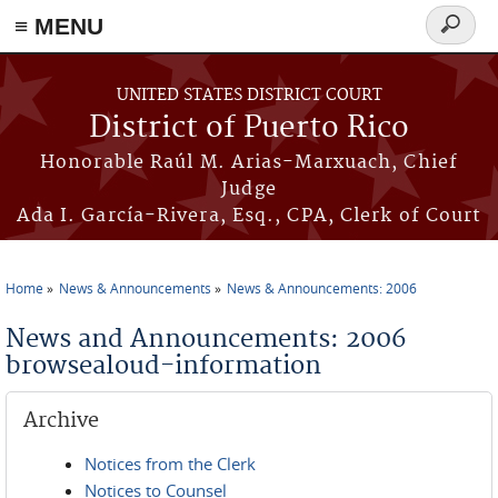
≡ MENU
Search
form
Skip to main content
UNITED STATES DISTRICT COURT
District of Puerto Rico
Honorable Raúl M. Arias-Marxuach, Chief
Judge
Ada I. García-Rivera, Esq., CPA, Clerk of Court
Home
News & Announcements
News & Announcements: 2006
You are here
News and Announcements: 2006
browsealoud-information
Archive
Notices from the Clerk
Notices to Counsel