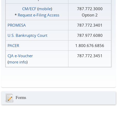
CM/ECF
(
mobile
)
787.772.3000
*
Request e‑Filing Access
Option 2
PROMESA
787.772.3401
U.S. Bankruptcy Court
787.977.6080
PACER
1.800.676.6856
CJA e-Voucher
787.772.3451
(
more info
)
Forms