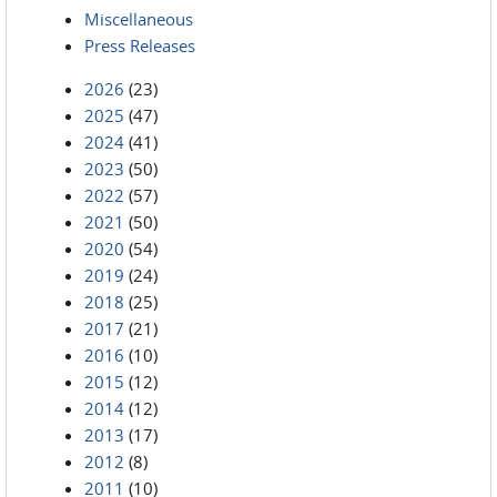
Miscellaneous
Press Releases
2026
(23)
2025
(47)
2024
(41)
2023
(50)
2022
(57)
2021
(50)
2020
(54)
2019
(24)
2018
(25)
2017
(21)
2016
(10)
2015
(12)
2014
(12)
2013
(17)
2012
(8)
2011
(10)