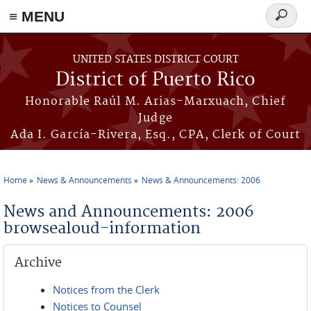
≡ MENU
Search
form
Skip to main content
UNITED STATES DISTRICT COURT
District of Puerto Rico
Honorable Raúl M. Arias-Marxuach, Chief
Judge
Ada I. García-Rivera, Esq., CPA, Clerk of Court
Home
News & Announcements
News & Announcements: 2006
You are here
News and Announcements: 2006
browsealoud-information
Archive
Notices from the Clerk
Notices to Counsel