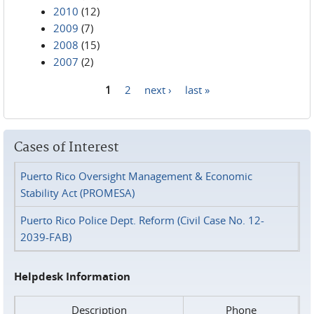
2010
(12)
2009
(7)
2008
(15)
2007
(2)
1
2
next ›
last »
Pages
Cases of Interest
Puerto Rico Oversight Management & Economic
Stability Act (PROMESA)
Puerto Rico Police Dept. Reform (Civil Case No. 12-
2039-FAB)
Helpdesk Information
Description
Phone