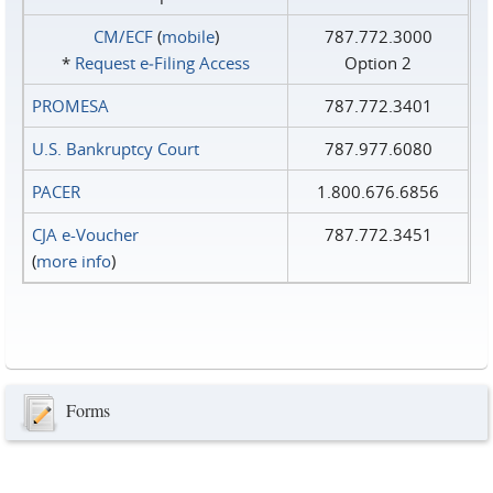
CM/ECF
(
mobile
)
787.772.3000
*
Request e‑Filing Access
Option 2
PROMESA
787.772.3401
U.S. Bankruptcy Court
787.977.6080
PACER
1.800.676.6856
CJA e-Voucher
787.772.3451
(
more info
)
Forms