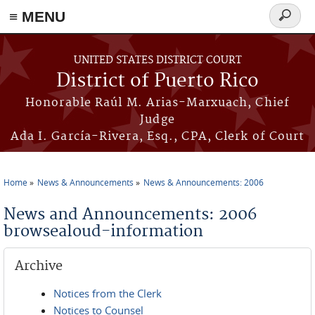
≡ MENU
Search
form
Skip to main content
UNITED STATES DISTRICT COURT
District of Puerto Rico
Honorable Raúl M. Arias-Marxuach, Chief
Judge
Ada I. García-Rivera, Esq., CPA, Clerk of Court
Home
News & Announcements
News & Announcements: 2006
You are here
News and Announcements: 2006
browsealoud-information
Archive
Notices from the Clerk
Notices to Counsel