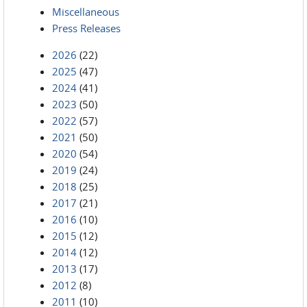
Miscellaneous
Press Releases
2026
(22)
2025
(47)
2024
(41)
2023
(50)
2022
(57)
2021
(50)
2020
(54)
2019
(24)
2018
(25)
2017
(21)
2016
(10)
2015
(12)
2014
(12)
2013
(17)
2012
(8)
2011
(10)