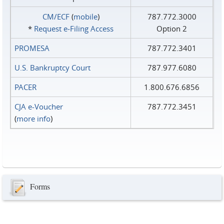
CM/ECF
(
mobile
)
787.772.3000
*
Request e‑Filing Access
Option 2
PROMESA
787.772.3401
U.S. Bankruptcy Court
787.977.6080
PACER
1.800.676.6856
CJA e-Voucher
787.772.3451
(
more info
)
Forms