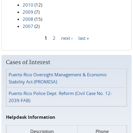
2010
(12)
2009
(7)
2008
(15)
2007
(2)
1
2
next ›
last »
Pages
Cases of Interest
Puerto Rico Oversight Management & Economic
Stability Act (PROMESA)
Puerto Rico Police Dept. Reform (Civil Case No. 12-
2039-FAB)
Helpdesk Information
Description
Phone