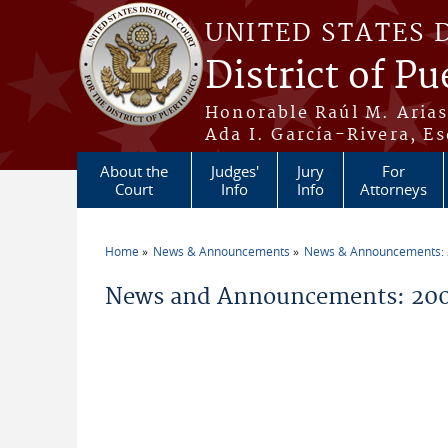
Skip to main content
UNITED STATES 
District of Pu
Honorable Raúl M. Aria
Ada I. García-Rivera, Es
About the
Judges'
Jury
For
Court
Info
Info
Attorneys
Home
News & Announcements
News & Announcements:
You are here
News and Announcements: 200