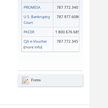
PROMESA
787.772.3401
U.S. Bankruptcy
787.977.6080
Court
PACER
1.800.676.6856
CJA e-Voucher
787.772.3451
(
more info
)
Forms