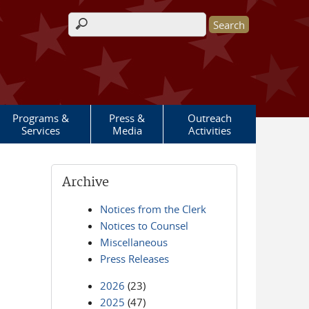
Search form
Programs &
Press &
Outreach
Services
Media
Activities
Archive
Notices from the Clerk
Notices to Counsel
Miscellaneous
Press Releases
2026
(23)
2025
(47)