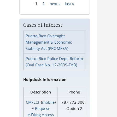
1
2
next ›
last »
Pages
Cases of Interest
Puerto Rico Oversight
Management & Economic
Stability Act (PROMESA)
Puerto Rico Police Dept. Reform
(Civil Case No. 12-2039-FAB)
Helpdesk Information
Description
Phone
CM/ECF
(
mobile
)
787.772.3000
*
Request
Option 2
e‑Filing Access