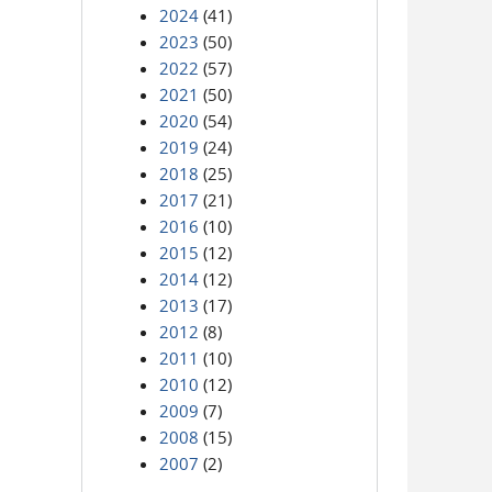
2024
(41)
2023
(50)
2022
(57)
2021
(50)
2020
(54)
2019
(24)
2018
(25)
2017
(21)
2016
(10)
2015
(12)
2014
(12)
2013
(17)
2012
(8)
2011
(10)
2010
(12)
2009
(7)
2008
(15)
2007
(2)