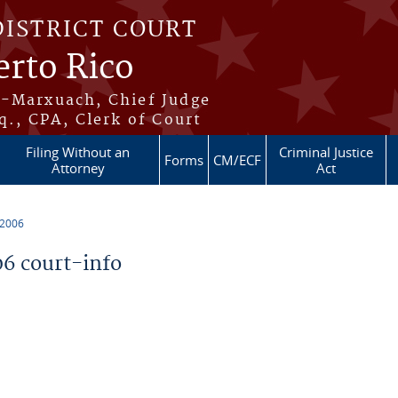
DISTRICT COURT
erto Rico
s-Marxuach, Chief Judge
q., CPA, Clerk of Court
Filing Without an
Criminal Justice
Forms
CM/ECF
Attorney
Act
 2006
6 court-info