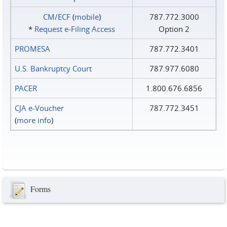
CM/ECF
(
mobile
)
787.772.3000
*
Request e‑Filing Access
Option 2
PROMESA
787.772.3401
U.S. Bankruptcy Court
787.977.6080
PACER
1.800.676.6856
CJA e-Voucher
787.772.3451
(
more info
)
Forms