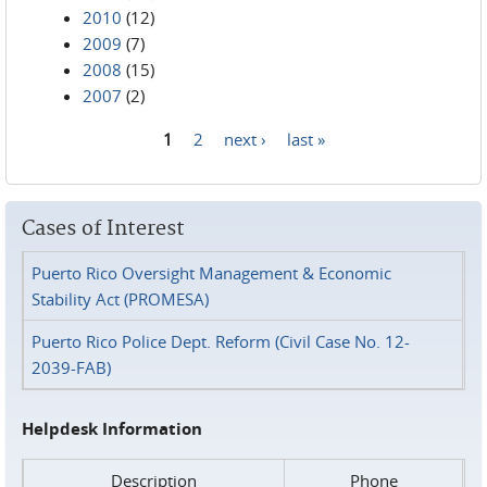
2010
(12)
2009
(7)
2008
(15)
2007
(2)
1
2
next ›
last »
Pages
Cases of Interest
Puerto Rico Oversight Management & Economic
Stability Act (PROMESA)
Puerto Rico Police Dept. Reform (Civil Case No. 12-
2039-FAB)
Helpdesk Information
Description
Phone