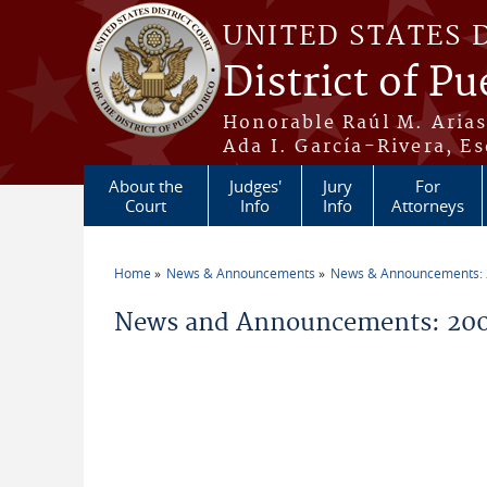
Skip to main content
UNITED STATES 
District of Pu
Honorable Raúl M. Aria
Ada I. García-Rivera, Es
About the
Judges'
Jury
For
Court
Info
Info
Attorneys
Home
News & Announcements
News & Announcements:
You are here
News and Announcements: 2006