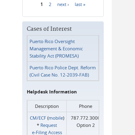
1
2
next ›
last »
Pages
Cases of Interest
Puerto Rico Oversight
Management & Economic
Stability Act (PROMESA)
Puerto Rico Police Dept. Reform
(Civil Case No. 12-2039-FAB)
Helpdesk Information
Description
Phone
CM/ECF
(
mobile
)
787.772.3000
*
Request
Option 2
e‑Filing Access