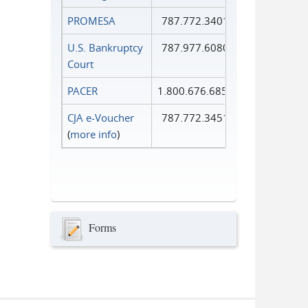
PROMESA
787.772.3401
U.S. Bankruptcy
787.977.6080
Court
PACER
1.800.676.6856
CJA e-Voucher
787.772.3451
(
more info
)
Forms