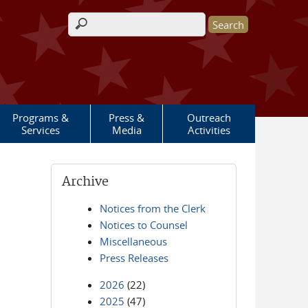
Search form
Programs &
Press &
Outreach
Services
Media
Activities
Archive
Notices from the Clerk
Notices to Counsel
Miscellaneous
Press Releases
2026
(22)
2025
(47)