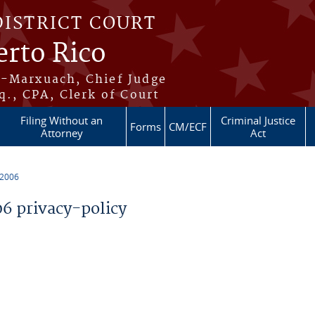
DISTRICT COURT
erto Rico
s-Marxuach, Chief Judge
q., CPA, Clerk of Court
Filing Without an
Criminal Justice
Forms
CM/ECF
Attorney
Act
 2006
 privacy-policy