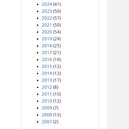
2024
(41)
2023
(50)
2022
(57)
2021
(50)
2020
(54)
2019
(24)
2018
(25)
2017
(21)
2016
(10)
2015
(12)
2014
(12)
2013
(17)
2012
(8)
2011
(10)
2010
(12)
2009
(7)
2008
(15)
2007
(2)