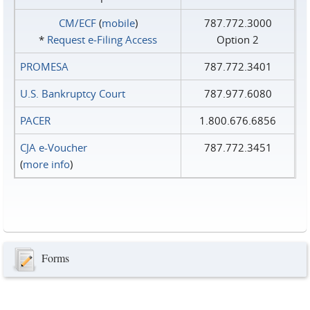
CM/ECF
(
mobile
)
787.772.3000
*
Request e‑Filing Access
Option 2
PROMESA
787.772.3401
U.S. Bankruptcy Court
787.977.6080
PACER
1.800.676.6856
CJA e-Voucher
787.772.3451
(
more info
)
Forms