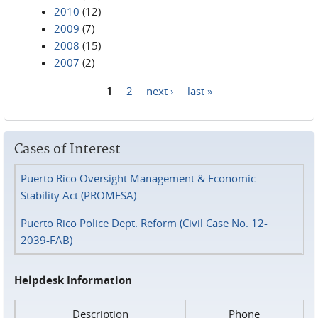
2010
(12)
2009
(7)
2008
(15)
2007
(2)
1
2
next ›
last »
Pages
Cases of Interest
Puerto Rico Oversight Management & Economic
Stability Act (PROMESA)
Puerto Rico Police Dept. Reform (Civil Case No. 12-
2039-FAB)
Helpdesk Information
Description
Phone