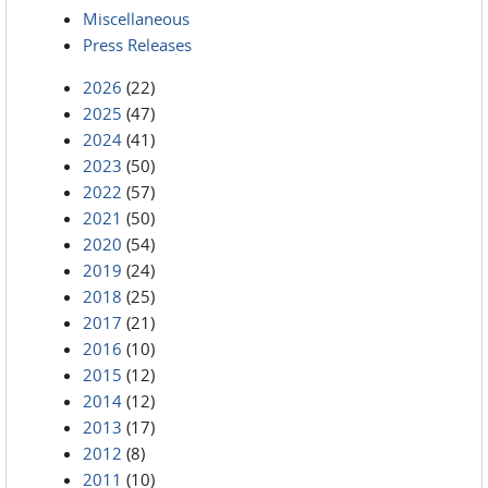
Miscellaneous
Press Releases
2026
(22)
2025
(47)
2024
(41)
2023
(50)
2022
(57)
2021
(50)
2020
(54)
2019
(24)
2018
(25)
2017
(21)
2016
(10)
2015
(12)
2014
(12)
2013
(17)
2012
(8)
2011
(10)