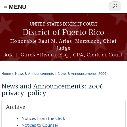
≡ MENU
Search
form
Skip to main content
UNITED STATES DISTRICT COURT
District of Puerto Rico
Honorable Raúl M. Arias-Marxuach, Chief
Judge
Ada I. García-Rivera, Esq., CPA, Clerk of Court
Home
News & Announcements
News & Announcements: 2006
You are here
News and Announcements: 2006
privacy-policy
Archive
Notices from the Clerk
Notices to Counsel