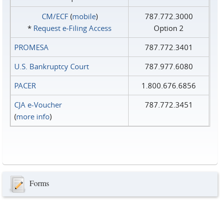
CM/ECF
(
mobile
)
787.772.3000
*
Request e‑Filing Access
Option 2
PROMESA
787.772.3401
U.S. Bankruptcy Court
787.977.6080
PACER
1.800.676.6856
CJA e-Voucher
787.772.3451
(
more info
)
Forms