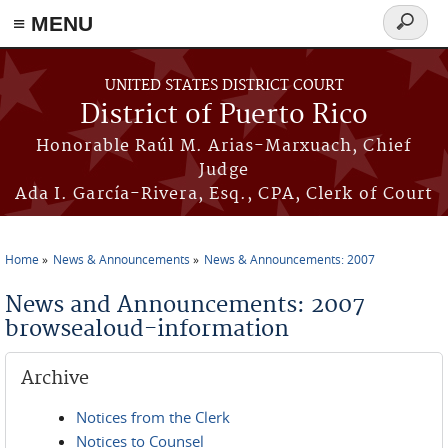
≡ MENU
Search
form
Skip to main content
UNITED STATES DISTRICT COURT
District of Puerto Rico
Honorable Raúl M. Arias-Marxuach, Chief
Judge
Ada I. García-Rivera, Esq., CPA, Clerk of Court
Home
News & Announcements
News & Announcements: 2007
You are here
News and Announcements: 2007
browsealoud-information
Archive
Notices from the Clerk
Notices to Counsel