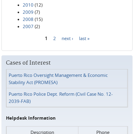
2010
(12)
2009
(7)
2008
(15)
2007
(2)
1
2
next ›
last »
Pages
Cases of Interest
Puerto Rico Oversight Management & Economic
Stability Act (PROMESA)
Puerto Rico Police Dept. Reform (Civil Case No. 12-
2039-FAB)
Helpdesk Information
Description
Phone