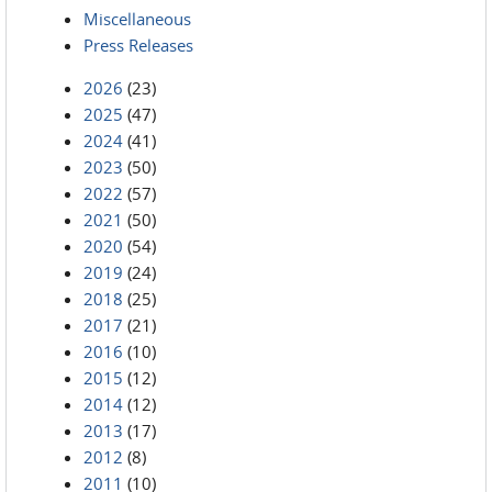
Miscellaneous
Press Releases
2026
(23)
2025
(47)
2024
(41)
2023
(50)
2022
(57)
2021
(50)
2020
(54)
2019
(24)
2018
(25)
2017
(21)
2016
(10)
2015
(12)
2014
(12)
2013
(17)
2012
(8)
2011
(10)