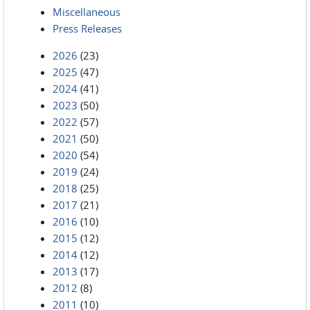
Miscellaneous
Press Releases
2026
(23)
2025
(47)
2024
(41)
2023
(50)
2022
(57)
2021
(50)
2020
(54)
2019
(24)
2018
(25)
2017
(21)
2016
(10)
2015
(12)
2014
(12)
2013
(17)
2012
(8)
2011
(10)