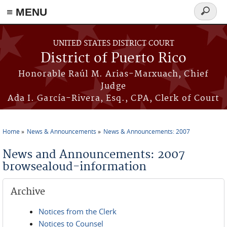
≡ MENU
Search
form
Skip to main content
UNITED STATES DISTRICT COURT
District of Puerto Rico
Honorable Raúl M. Arias-Marxuach, Chief
Judge
Ada I. García-Rivera, Esq., CPA, Clerk of Court
Home
News & Announcements
News & Announcements: 2007
You are here
News and Announcements: 2007
browsealoud-information
Archive
Notices from the Clerk
Notices to Counsel