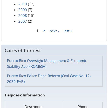
2010
(12)
2009
(7)
2008
(15)
2007
(2)
1
2
next ›
last »
Pages
Cases of Interest
Puerto Rico Oversight Management & Economic
Stability Act (PROMESA)
Puerto Rico Police Dept. Reform (Civil Case No. 12-
2039-FAB)
Helpdesk Information
Description
Phone