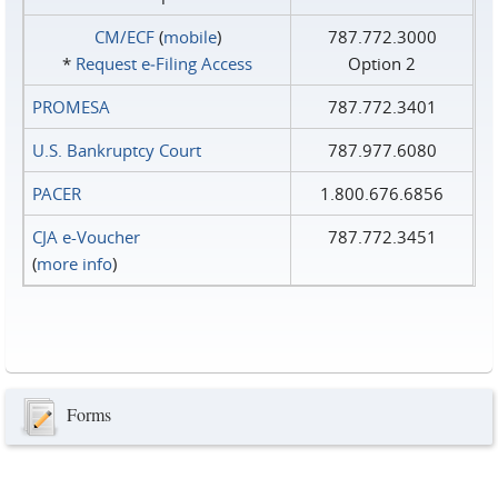
CM/ECF
(
mobile
)
787.772.3000
*
Request e‑Filing Access
Option 2
PROMESA
787.772.3401
U.S. Bankruptcy Court
787.977.6080
PACER
1.800.676.6856
CJA e-Voucher
787.772.3451
(
more info
)
Forms