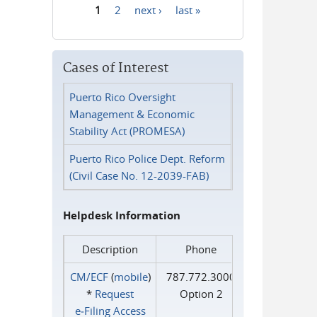
1
2
next ›
last »
Pages
Cases of Interest
Puerto Rico Oversight
Management & Economic
Stability Act (PROMESA)
Puerto Rico Police Dept. Reform
(Civil Case No. 12-2039-FAB)
Helpdesk Information
Description
Phone
CM/ECF
(
mobile
)
787.772.3000
*
Request
Option 2
e‑Filing Access