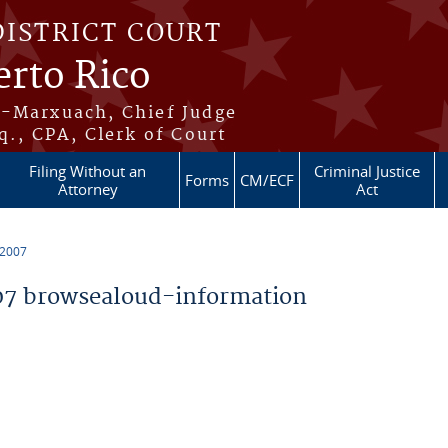
DISTRICT COURT
erto Rico
s-Marxuach, Chief Judge
q., CPA, Clerk of Court
Filing Without an
Criminal Justice
Forms
CM/ECF
Attorney
Act
 2007
7 browsealoud-information