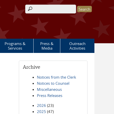
Search form
Programs &
Press &
Outreach
Services
Media
Activities
Archive
Notices from the Clerk
Notices to Counsel
Miscellaneous
Press Releases
2026
(23)
2025
(47)