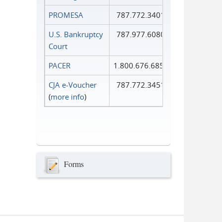
PROMESA
787.772.3401
U.S. Bankruptcy
787.977.6080
Court
PACER
1.800.676.6856
CJA e-Voucher
787.772.3451
(
more info
)
Forms