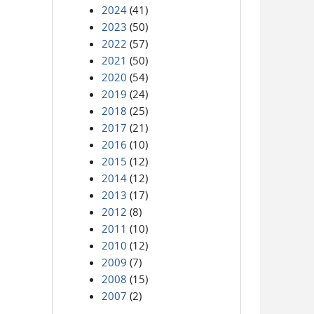
2024
(41)
2023
(50)
2022
(57)
2021
(50)
2020
(54)
2019
(24)
2018
(25)
2017
(21)
2016
(10)
2015
(12)
2014
(12)
2013
(17)
2012
(8)
2011
(10)
2010
(12)
2009
(7)
2008
(15)
2007
(2)