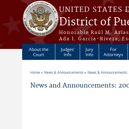
Skip to main content
UNITED STATES 
District of Pu
Honorable Raúl M. Aria
Ada I. García-Rivera, Es
About the
Judges'
Jury
For
Court
Info
Info
Attorneys
Home
News & Announcements
News & Announcements:
You are here
News and Announcements: 200