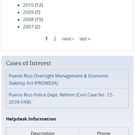
2010
(12)
2009
(7)
2008
(15)
2007
(2)
1
2
next ›
last »
Pages
Cases of Interest
Puerto Rico Oversight Management & Economic
Stability Act (PROMESA)
Puerto Rico Police Dept. Reform (Civil Case No. 12-
2039-FAB)
Helpdesk Information
Description
Phone