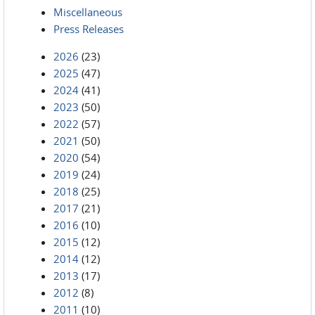
Miscellaneous
Press Releases
2026
(23)
2025
(47)
2024
(41)
2023
(50)
2022
(57)
2021
(50)
2020
(54)
2019
(24)
2018
(25)
2017
(21)
2016
(10)
2015
(12)
2014
(12)
2013
(17)
2012
(8)
2011
(10)