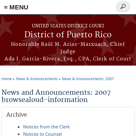
≡ MENU
Search
form
Skip to main content
UNITED STATES DISTRICT COURT
District of Puerto Rico
Honorable Raúl M. Arias-Marxuach, Chief
Judge
Ada I. García-Rivera, Esq., CPA, Clerk of Court
Home
News & Announcements
News & Announcements: 2007
You are here
News and Announcements: 2007
browsealoud-information
Archive
Notices from the Clerk
Notices to Counsel