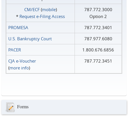
CM/ECF
(
mobile
)
787.772.3000
*
Request e‑Filing Access
Option 2
PROMESA
787.772.3401
U.S. Bankruptcy Court
787.977.6080
PACER
1.800.676.6856
CJA e-Voucher
787.772.3451
(
more info
)
Forms