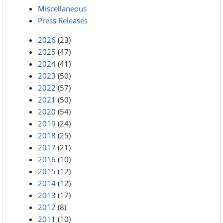
Miscellaneous
Press Releases
2026
(23)
2025
(47)
2024
(41)
2023
(50)
2022
(57)
2021
(50)
2020
(54)
2019
(24)
2018
(25)
2017
(21)
2016
(10)
2015
(12)
2014
(12)
2013
(17)
2012
(8)
2011
(10)