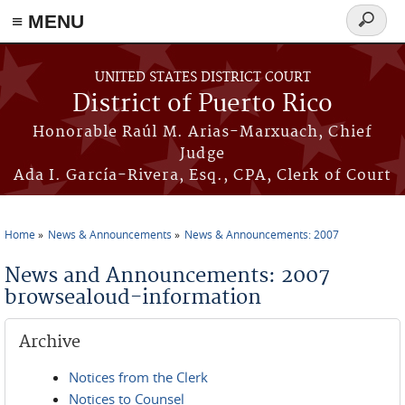
≡ MENU
Search
form
Skip to main content
UNITED STATES DISTRICT COURT
District of Puerto Rico
Honorable Raúl M. Arias-Marxuach, Chief
Judge
Ada I. García-Rivera, Esq., CPA, Clerk of Court
Home
News & Announcements
News & Announcements: 2007
You are here
News and Announcements: 2007
browsealoud-information
Archive
Notices from the Clerk
Notices to Counsel