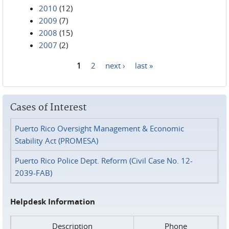
2010
(12)
2009
(7)
2008
(15)
2007
(2)
1
2
next ›
last »
Pages
Cases of Interest
Puerto Rico Oversight Management & Economic
Stability Act (PROMESA)
Puerto Rico Police Dept. Reform (Civil Case No. 12-
2039-FAB)
Helpdesk Information
Description
Phone