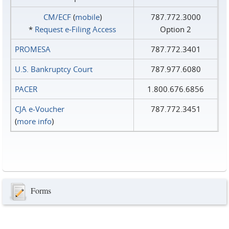
CM/ECF
(
mobile
)
787.772.3000
*
Request e‑Filing Access
Option 2
PROMESA
787.772.3401
U.S. Bankruptcy Court
787.977.6080
PACER
1.800.676.6856
CJA e-Voucher
787.772.3451
(
more info
)
Forms