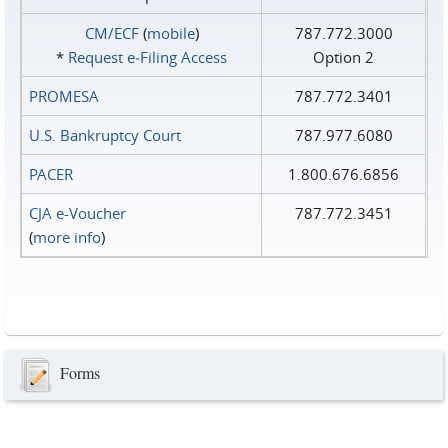
CM/ECF
(
mobile
)
787.772.3000
*
Request e‑Filing Access
Option 2
PROMESA
787.772.3401
U.S. Bankruptcy Court
787.977.6080
PACER
1.800.676.6856
CJA e-Voucher
787.772.3451
(
more info
)
Forms