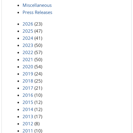
Miscellaneous
Press Releases
2026
(23)
2025
(47)
2024
(41)
2023
(50)
2022
(57)
2021
(50)
2020
(54)
2019
(24)
2018
(25)
2017
(21)
2016
(10)
2015
(12)
2014
(12)
2013
(17)
2012
(8)
2011
(10)