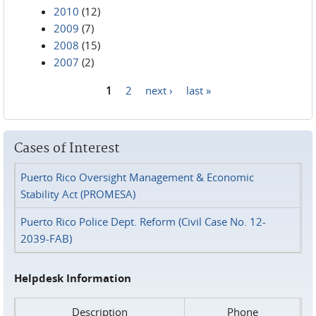
2010
(12)
2009
(7)
2008
(15)
2007
(2)
1
2
next ›
last »
Pages
Cases of Interest
Puerto Rico Oversight Management & Economic
Stability Act (PROMESA)
Puerto Rico Police Dept. Reform (Civil Case No. 12-
2039-FAB)
Helpdesk Information
Description
Phone