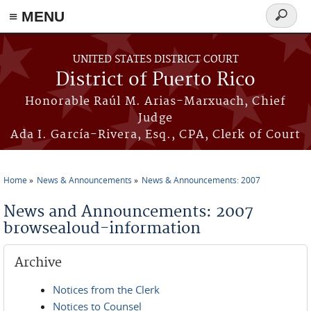
≡ MENU
Search
form
Skip to main content
UNITED STATES DISTRICT COURT
District of Puerto Rico
Honorable Raúl M. Arias-Marxuach, Chief
Judge
Ada I. García-Rivera, Esq., CPA, Clerk of Court
Home
News & Announcements
News & Announcements: 2007
You are here
News and Announcements: 2007
browsealoud-information
Archive
Notices from the Clerk
Notices to Counsel