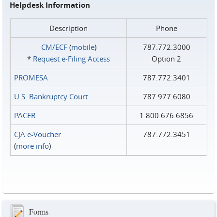
Helpdesk Information
Description
Phone
CM/ECF
(
mobile
)
787.772.3000
*
Request e‑Filing Access
Option 2
PROMESA
787.772.3401
U.S. Bankruptcy Court
787.977.6080
PACER
1.800.676.6856
CJA e-Voucher
787.772.3451
(
more info
)
Forms