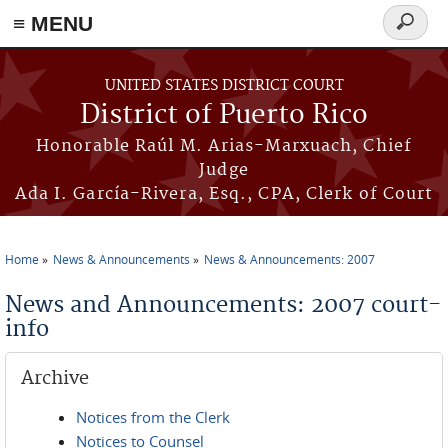
≡ MENU
Search
form
Skip to main content
UNITED STATES DISTRICT COURT
District of Puerto Rico
Honorable Raúl M. Arias-Marxuach, Chief
Judge
Ada I. García-Rivera, Esq., CPA, Clerk of Court
Home
News & Announcements
News & Announcements: 2007
You are here
News and Announcements: 2007 court-
info
Archive
Notices from the Clerk
Notices to Counsel