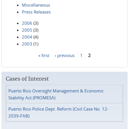
Miscellaneous
Press Releases
2006
(3)
2005
(3)
2004
(4)
2003
(1)
« first
‹ previous
1
2
Pages
Cases of Interest
Puerto Rico Oversight Management & Economic
Stability Act (PROMESA)
Puerto Rico Police Dept. Reform (Civil Case No. 12-
2039-FAB)