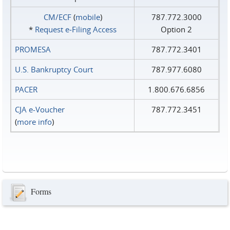
CM/ECF
(
mobile
)
787.772.3000
*
Request e‑Filing Access
Option 2
PROMESA
787.772.3401
U.S. Bankruptcy Court
787.977.6080
PACER
1.800.676.6856
CJA e-Voucher
787.772.3451
(
more info
)
Forms