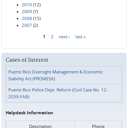
2010
(12)
2009
(7)
2008
(15)
2007
(2)
1
2
next ›
last »
Pages
Cases of Interest
Puerto Rico Oversight Management & Economic
Stability Act (PROMESA)
Puerto Rico Police Dept. Reform (Civil Case No. 12-
2039-FAB)
Helpdesk Information
Description
Phone