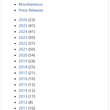
Miscellaneous
Press Releases
2026
(23)
2025
(47)
2024
(41)
2023
(50)
2022
(57)
2021
(50)
2020
(54)
2019
(24)
2018
(25)
2017
(21)
2016
(10)
2015
(12)
2014
(12)
2013
(17)
2012
(8)
2011
(10)