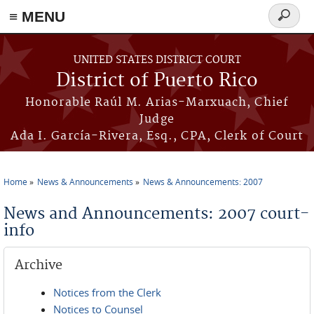
≡ MENU
Search
form
Skip to main content
UNITED STATES DISTRICT COURT
District of Puerto Rico
Honorable Raúl M. Arias-Marxuach, Chief
Judge
Ada I. García-Rivera, Esq., CPA, Clerk of Court
Home
News & Announcements
News & Announcements: 2007
You are here
News and Announcements: 2007 court-
info
Archive
Notices from the Clerk
Notices to Counsel