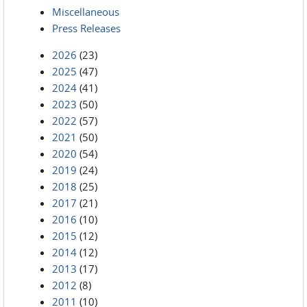
Miscellaneous
Press Releases
2026
(23)
2025
(47)
2024
(41)
2023
(50)
2022
(57)
2021
(50)
2020
(54)
2019
(24)
2018
(25)
2017
(21)
2016
(10)
2015
(12)
2014
(12)
2013
(17)
2012
(8)
2011
(10)