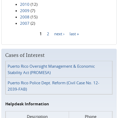
2010
(12)
2009
(7)
2008
(15)
2007
(2)
1
2
next ›
last »
Pages
Cases of Interest
Puerto Rico Oversight Management & Economic
Stability Act (PROMESA)
Puerto Rico Police Dept. Reform (Civil Case No. 12-
2039-FAB)
Helpdesk Information
Description
Phone