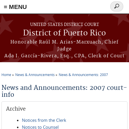
≡ MENU
Search
form
Skip to main content
UNITED STATES DISTRICT COURT
District of Puerto Rico
Honorable Raúl M. Arias-Marxuach, Chief
Judge
Ada I. García-Rivera, Esq., CPA, Clerk of Court
Home
News & Announcements
News & Announcements: 2007
You are here
News and Announcements: 2007 court-
info
Archive
Notices from the Clerk
Notices to Counsel