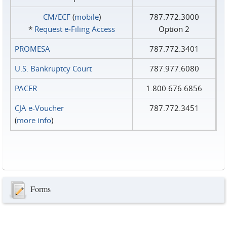
CM/ECF
(
mobile
)
787.772.3000
*
Request e‑Filing Access
Option 2
PROMESA
787.772.3401
U.S. Bankruptcy Court
787.977.6080
PACER
1.800.676.6856
CJA e-Voucher
787.772.3451
(
more info
)
Forms