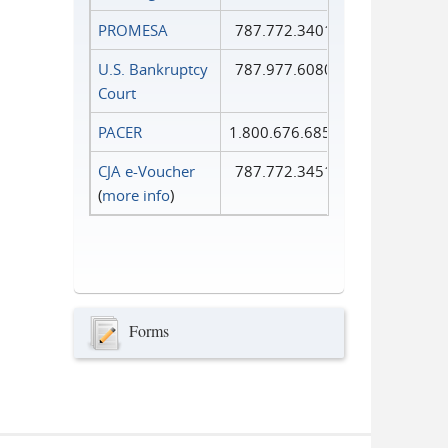
PROMESA
787.772.3401
U.S. Bankruptcy
787.977.6080
Court
PACER
1.800.676.6856
CJA e-Voucher
787.772.3451
(
more info
)
Forms