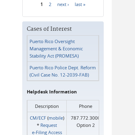
1
2
next ›
last »
Pages
Cases of Interest
Puerto Rico Oversight
Management & Economic
Stability Act (PROMESA)
Puerto Rico Police Dept. Reform
(Civil Case No. 12-2039-FAB)
Helpdesk Information
Description
Phone
CM/ECF
(
mobile
)
787.772.3000
*
Request
Option 2
e‑Filing Access