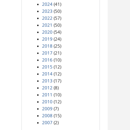
2024
(41)
2023
(50)
2022
(57)
2021
(50)
2020
(54)
2019
(24)
2018
(25)
2017
(21)
2016
(10)
2015
(12)
2014
(12)
2013
(17)
2012
(8)
2011
(10)
2010
(12)
2009
(7)
2008
(15)
2007
(2)