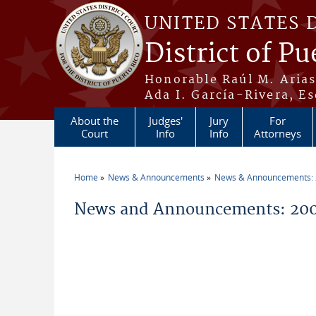
Skip to main content
UNITED STATES 
District of Pu
Honorable Raúl M. Aria
Ada I. García-Rivera, Es
About the
Judges'
Jury
For
Court
Info
Info
Attorneys
Home
News & Announcements
News & Announcements:
You are here
News and Announcements: 200