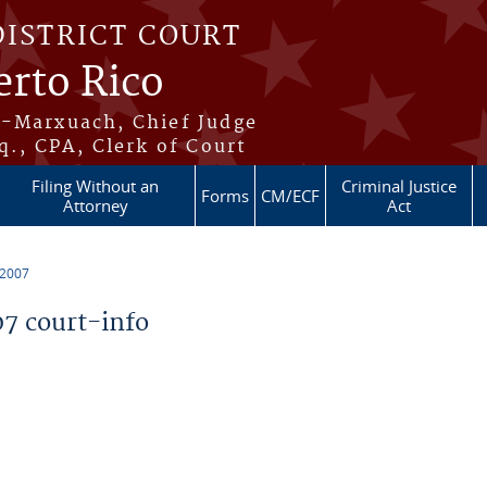
DISTRICT COURT
erto Rico
s-Marxuach, Chief Judge
q., CPA, Clerk of Court
Filing Without an
Criminal Justice
Forms
CM/ECF
Attorney
Act
 2007
7 court-info