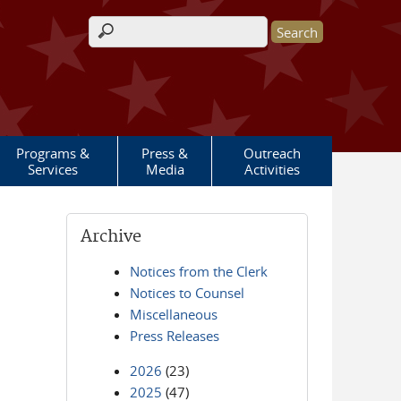
Search form
Programs &
Press &
Outreach
Services
Media
Activities
Archive
Notices from the Clerk
Notices to Counsel
Miscellaneous
Press Releases
2026
(23)
2025
(47)