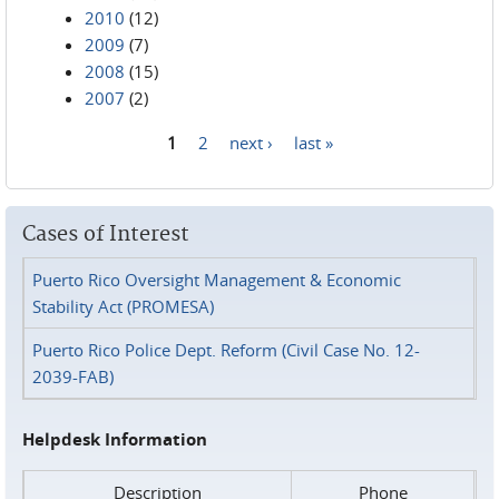
2010
(12)
2009
(7)
2008
(15)
2007
(2)
1
2
next ›
last »
Pages
Cases of Interest
Puerto Rico Oversight Management & Economic
Stability Act (PROMESA)
Puerto Rico Police Dept. Reform (Civil Case No. 12-
2039-FAB)
Helpdesk Information
Description
Phone