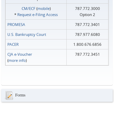
CM/ECF
(
mobile
)
787.772.3000
*
Request e‑Filing Access
Option 2
PROMESA
787.772.3401
U.S. Bankruptcy Court
787.977.6080
PACER
1.800.676.6856
CJA e-Voucher
787.772.3451
(
more info
)
Forms