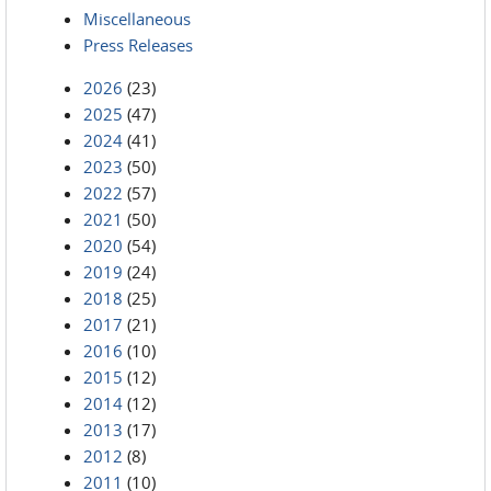
Miscellaneous
Press Releases
2026
(23)
2025
(47)
2024
(41)
2023
(50)
2022
(57)
2021
(50)
2020
(54)
2019
(24)
2018
(25)
2017
(21)
2016
(10)
2015
(12)
2014
(12)
2013
(17)
2012
(8)
2011
(10)