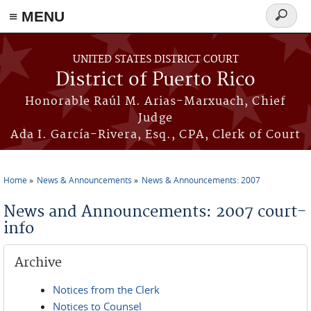
≡ MENU
Search
form
Skip to main content
UNITED STATES DISTRICT COURT
District of Puerto Rico
Honorable Raúl M. Arias-Marxuach, Chief
Judge
Ada I. García-Rivera, Esq., CPA, Clerk of Court
Home
News & Announcements
News & Announcements: 2007
You are here
News and Announcements: 2007 court-
info
Archive
Notices from the Clerk
Notices to Counsel