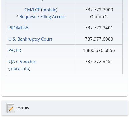
CM/ECF
(
mobile
)
787.772.3000
*
Request e‑Filing Access
Option 2
PROMESA
787.772.3401
U.S. Bankruptcy Court
787.977.6080
PACER
1.800.676.6856
CJA e-Voucher
787.772.3451
(
more info
)
Forms