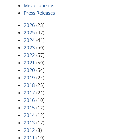
Miscellaneous
Press Releases
2026
(23)
2025
(47)
2024
(41)
2023
(50)
2022
(57)
2021
(50)
2020
(54)
2019
(24)
2018
(25)
2017
(21)
2016
(10)
2015
(12)
2014
(12)
2013
(17)
2012
(8)
2011
(10)