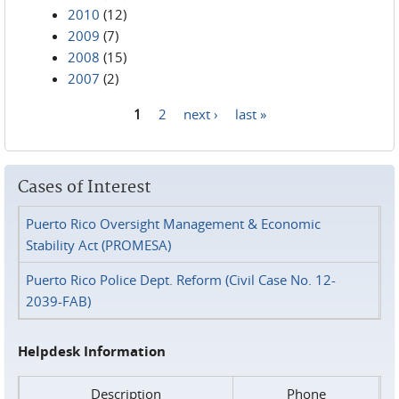
2010
(12)
2009
(7)
2008
(15)
2007
(2)
1
2
next ›
last »
Pages
Cases of Interest
Puerto Rico Oversight Management & Economic
Stability Act (PROMESA)
Puerto Rico Police Dept. Reform (Civil Case No. 12-
2039-FAB)
Helpdesk Information
Description
Phone