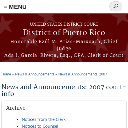
≡ MENU
Search
form
Skip to main content
UNITED STATES DISTRICT COURT
District of Puerto Rico
Honorable Raúl M. Arias-Marxuach, Chief
Judge
Ada I. García-Rivera, Esq., CPA, Clerk of Court
Home
News & Announcements
News & Announcements: 2007
You are here
News and Announcements: 2007 court-
info
Archive
Notices from the Clerk
Notices to Counsel