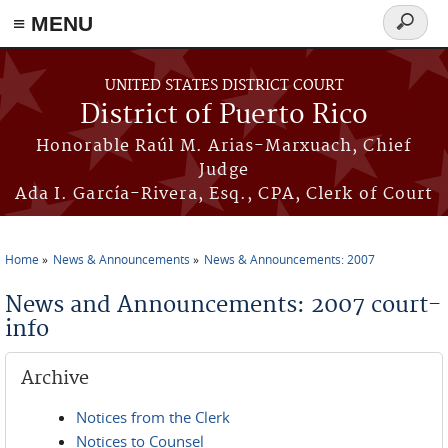
≡ MENU
Search
form
Skip to main content
UNITED STATES DISTRICT COURT
District of Puerto Rico
Honorable Raúl M. Arias-Marxuach, Chief
Judge
Ada I. García-Rivera, Esq., CPA, Clerk of Court
Home
News & Announcements
News & Announcements: 2007
You are here
News and Announcements: 2007 court-
info
Archive
Notices from the Clerk
Notices to Counsel