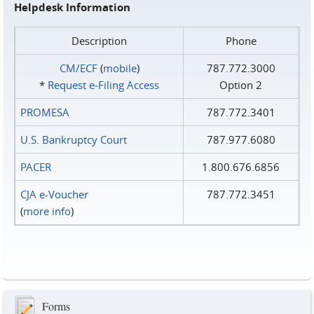
Helpdesk Information
Description
Phone
CM/ECF
(
mobile
)
787.772.3000
*
Request e‑Filing Access
Option 2
PROMESA
787.772.3401
U.S. Bankruptcy Court
787.977.6080
PACER
1.800.676.6856
CJA e-Voucher
787.772.3451
(
more info
)
Forms