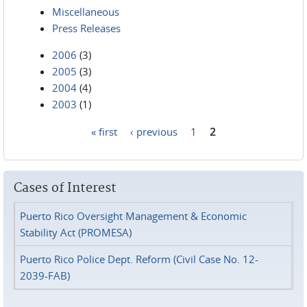
Miscellaneous
Press Releases
2006
(3)
2005
(3)
2004
(4)
2003
(1)
« first
‹ previous
1
2
Pages
Cases of Interest
Puerto Rico Oversight Management & Economic
Stability Act (PROMESA)
Puerto Rico Police Dept. Reform (Civil Case No. 12-
2039-FAB)