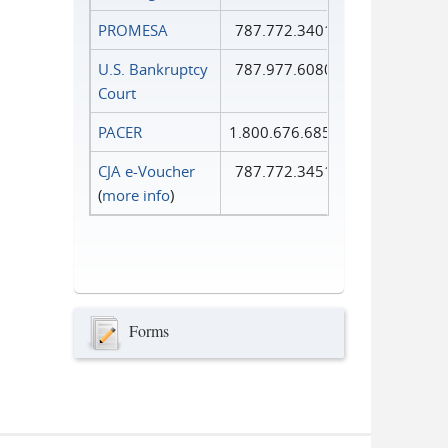
PROMESA
787.772.3401
U.S. Bankruptcy
787.977.6080
Court
PACER
1.800.676.6856
CJA e-Voucher
787.772.3451
(
more info
)
Forms