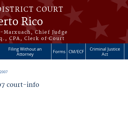
DISTRICT COURT
erto Rico
s-Marxuach, Chief Judge
q., CPA, Clerk of Court
Filing Without an
Criminal Justice
Forms
CM/ECF
Attorney
Act
 2007
7 court-info