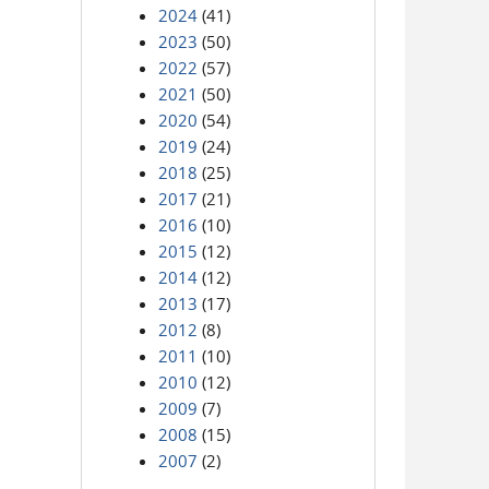
2024
(41)
2023
(50)
2022
(57)
2021
(50)
2020
(54)
2019
(24)
2018
(25)
2017
(21)
2016
(10)
2015
(12)
2014
(12)
2013
(17)
2012
(8)
2011
(10)
2010
(12)
2009
(7)
2008
(15)
2007
(2)