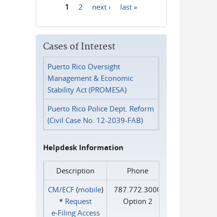
1
2
next ›
last »
Pages
Cases of Interest
Puerto Rico Oversight
Management & Economic
Stability Act (PROMESA)
Puerto Rico Police Dept. Reform
(Civil Case No. 12-2039-FAB)
Helpdesk Information
Description
Phone
CM/ECF
(
mobile
)
787.772.3000
*
Request
Option 2
e‑Filing Access