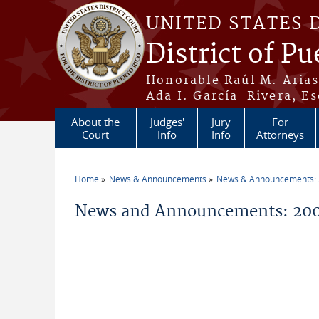
Skip to main content
UNITED STATES 
District of Pu
Honorable Raúl M. Aria
Ada I. García-Rivera, Es
About the
Judges'
Jury
For
Court
Info
Info
Attorneys
Home
News & Announcements
News & Announcements:
You are here
News and Announcements: 200