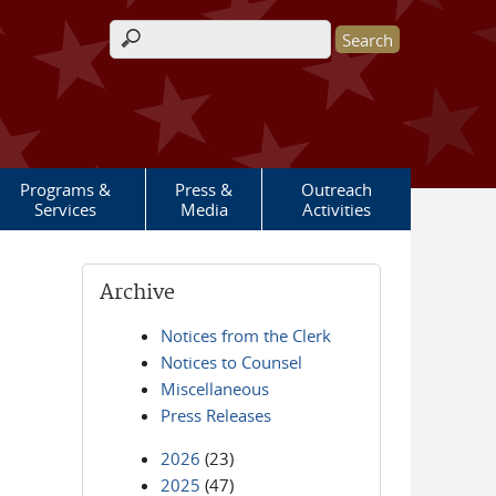
Search form
Programs &
Press &
Outreach
Services
Media
Activities
Archive
Notices from the Clerk
Notices to Counsel
Miscellaneous
Press Releases
2026
(23)
2025
(47)