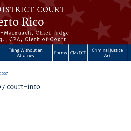
DISTRICT COURT
erto Rico
s-Marxuach, Chief Judge
q., CPA, Clerk of Court
Filing Without an
Criminal Justice
Forms
CM/ECF
Attorney
Act
 2007
7 court-info