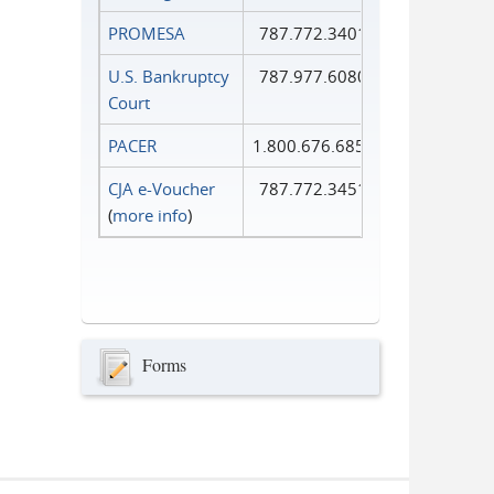
PROMESA
787.772.3401
U.S. Bankruptcy
787.977.6080
Court
PACER
1.800.676.6856
CJA e-Voucher
787.772.3451
(
more info
)
Forms