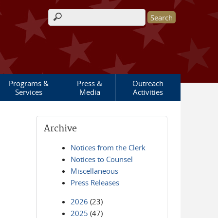
Search form
Programs &
Press &
Outreach
Services
Media
Activities
Archive
Notices from the Clerk
Notices to Counsel
Miscellaneous
Press Releases
2026
(23)
2025
(47)