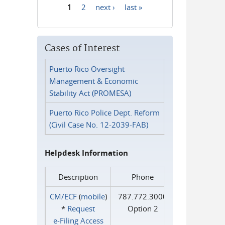
1
2
next ›
last »
Pages
Cases of Interest
Puerto Rico Oversight
Management & Economic
Stability Act (PROMESA)
Puerto Rico Police Dept. Reform
(Civil Case No. 12-2039-FAB)
Helpdesk Information
Description
Phone
CM/ECF
(
mobile
)
787.772.3000
*
Request
Option 2
e‑Filing Access