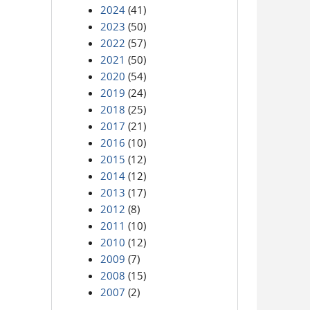
2024
(41)
2023
(50)
2022
(57)
2021
(50)
2020
(54)
2019
(24)
2018
(25)
2017
(21)
2016
(10)
2015
(12)
2014
(12)
2013
(17)
2012
(8)
2011
(10)
2010
(12)
2009
(7)
2008
(15)
2007
(2)