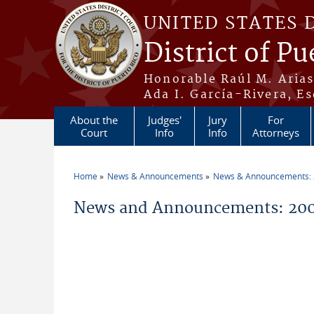
Skip to main content
UNITED STATES 
District of Pu
Honorable Raúl M. Aria
Ada I. García-Rivera, Es
About the
Judges'
Jury
For
Court
Info
Info
Attorneys
Home
News & Announcements
News & Announcements:
You are here
News and Announcements: 200