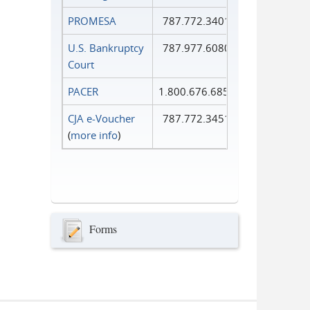
PROMESA
787.772.3401
U.S. Bankruptcy
787.977.6080
Court
PACER
1.800.676.6856
CJA e-Voucher
787.772.3451
(
more info
)
Forms