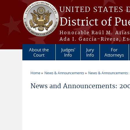
Skip to main content
UNITED STATES 
District of Pu
Honorable Raúl M. Aria
Ada I. García-Rivera, Es
About the
Judges'
Jury
For
Court
Info
Info
Attorneys
Home
News & Announcements
News & Announcements:
You are here
News and Announcements: 200