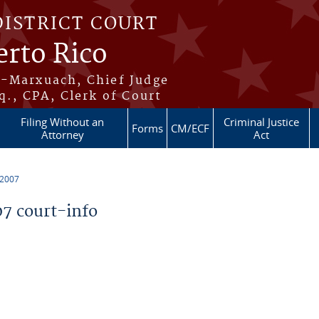
DISTRICT COURT
erto Rico
s-Marxuach, Chief Judge
q., CPA, Clerk of Court
Filing Without an
Criminal Justice
Forms
CM/ECF
Attorney
Act
 2007
7 court-info