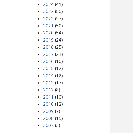
2024
(41)
2023
(50)
2022
(57)
2021
(50)
2020
(54)
2019
(24)
2018
(25)
2017
(21)
2016
(10)
2015
(12)
2014
(12)
2013
(17)
2012
(8)
2011
(10)
2010
(12)
2009
(7)
2008
(15)
2007
(2)