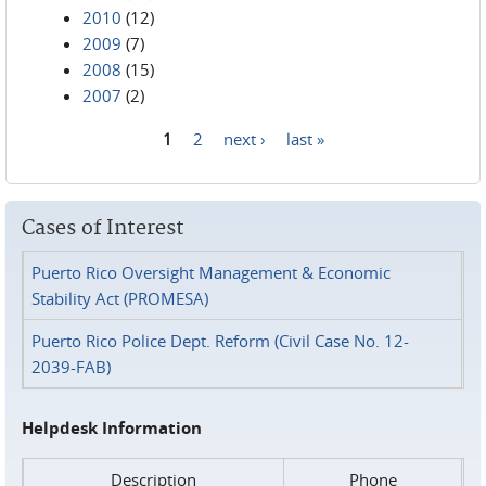
2010
(12)
2009
(7)
2008
(15)
2007
(2)
1
2
next ›
last »
Pages
Cases of Interest
Puerto Rico Oversight Management & Economic
Stability Act (PROMESA)
Puerto Rico Police Dept. Reform (Civil Case No. 12-
2039-FAB)
Helpdesk Information
Description
Phone