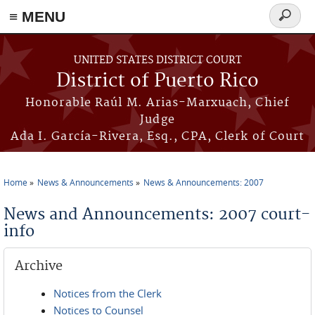
≡ MENU
Search
form
Skip to main content
UNITED STATES DISTRICT COURT
District of Puerto Rico
Honorable Raúl M. Arias-Marxuach, Chief
Judge
Ada I. García-Rivera, Esq., CPA, Clerk of Court
Home
News & Announcements
News & Announcements: 2007
You are here
News and Announcements: 2007 court-
info
Archive
Notices from the Clerk
Notices to Counsel