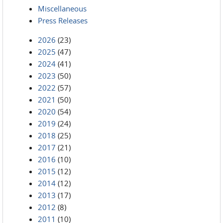
Miscellaneous
Press Releases
2026
(23)
2025
(47)
2024
(41)
2023
(50)
2022
(57)
2021
(50)
2020
(54)
2019
(24)
2018
(25)
2017
(21)
2016
(10)
2015
(12)
2014
(12)
2013
(17)
2012
(8)
2011
(10)