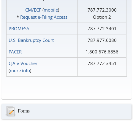
CM/ECF
(
mobile
)
787.772.3000
*
Request e‑Filing Access
Option 2
PROMESA
787.772.3401
U.S. Bankruptcy Court
787.977.6080
PACER
1.800.676.6856
CJA e-Voucher
787.772.3451
(
more info
)
Forms